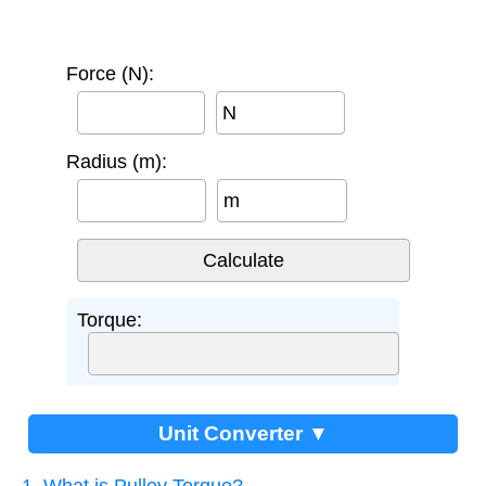
Force (N):
N
Radius (m):
m
Torque:
Unit Converter ▼
1. What is Pulley Torque?