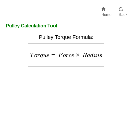
Home
Back
Pulley Calculation Tool
Pulley Torque Formula:
T
o
r
q
u
e
=
F
o
r
c
e
×
R
a
d
i
u
s