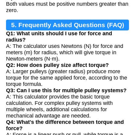
Both values must be positive numbers greater than
zero.
5. Frequently Asked Questions (FAQ)
Q1: What units should I use for force and
radius?
A: The calculator uses Newtons (N) for force and
meters (m) for radius, which will give torque in
Newton-meters (N·m).
Q2: How does pulley size affect torque?
A: Larger pulleys (greater radius) produce more
torque for the same applied force, according to the
torque formula.
Q3: Can I use this for multiple pulley systems?
A: This calculator provides the basic torque
calculation. For complex pulley systems with
multiple wheels, additional calculations for
mechanical advantage are needed.
Q4: What's the difference between torque and
force?
A: Force is a linear push or pull, while torque is a