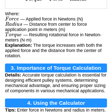
Where:
F
o
r
c
e
— Applied force in Newtons (N)
R
a
d
i
u
s
— Distance from center to force
application point in meters (m)
T
o
r
q
u
e
— Resulting rotational force in Newton-
meters (N·m)
Explanation:
The torque increases with both the
applied force and the distance from the center of
rotation.
3. Importance of Torque Calculation
Details:
Accurate torque calculation is essential for
designing efficient pulley systems, determining
mechanical advantage, and ensuring proper sizing
of components in various mechanical applications.
4. Using the Calculator
Tips:
Enter force in Newtons and radius in meters.