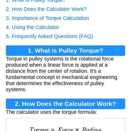
2. How Does the Calculator Work?
3. Importance of Torque Calculation
4. Using the Calculator
5. Frequently Asked Questions (FAQ)
1. What is Pulley Torque?
Torque in pulley systems is the rotational force
produced when a linear force is applied at a
distance from the center of rotation. It's a
fundamental concept in mechanical engineering
that determines the effectiveness of pulley
systems.
2. How Does the Calculator Work?
The calculator uses the torque formula:
T
o
r
q
u
e
=
F
o
r
c
e
×
R
a
d
i
u
s