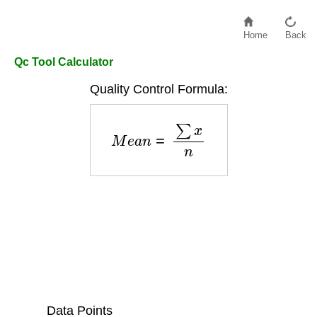
Home
Back
Qc Tool Calculator
Quality Control Formula:
M
e
a
n
=
∑
x
n
Data Points