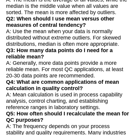
median is the middle value when all values are
sorted. The mean is more affected by outliers.
Q2: When should I use mean versus other
measures of central tendency?
A: Use the mean when your data is normally
distributed without extreme outliers. For skewed
distributions, median is often more appropriate.
Q3: How many data points do I need for a
reliable mean?
A: Generally, more data points provide a more
reliable mean. For most QC applications, at least
20-30 data points are recommended.
Q4: What are common applications of mean
calculation in quality control?
A: Mean calculation is used in process capability
analysis, control charting, and establishing
reference ranges in laboratory settings.
Q5: How often should I recalculate the mean for
QC purposes?
A: The frequency depends on your process
stability and quality requirements. Many industries