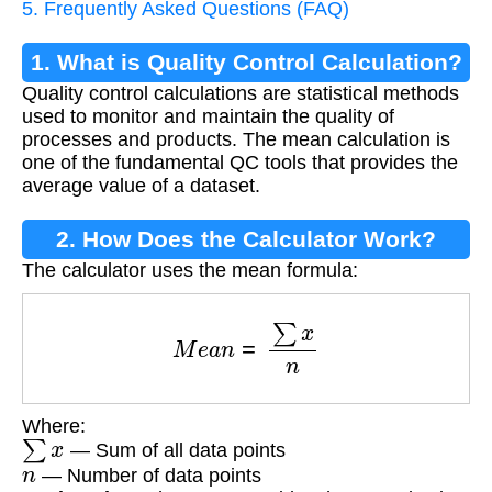
5. Frequently Asked Questions (FAQ)
1. What is Quality Control Calculation?
Quality control calculations are statistical methods
used to monitor and maintain the quality of
processes and products. The mean calculation is
one of the fundamental QC tools that provides the
average value of a dataset.
2. How Does the Calculator Work?
The calculator uses the mean formula:
M
e
a
n
=
∑
x
n
Where:
∑
x
— Sum of all data points
n
— Number of data points