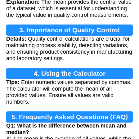
Explanation:
The mean provides the central value
of a dataset, which is essential for understanding
the typical value in quality control measurements.
3. Importance of Quality Control
Details:
Quality control calculations are crucial for
maintaining process stability, detecting variations,
and ensuring product consistency in manufacturing
and laboratory settings.
4. Using the Calculator
Tips:
Enter numeric values separated by commas.
The calculator will compute the mean of all
provided values. Ensure all values are valid
numbers.
5. Frequently Asked Questions (FAQ)
Q1: What is the difference between mean and
median?
A: The mean is the average of all values, while the