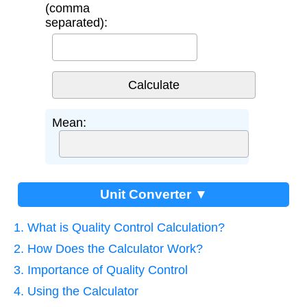
(comma
separated):
Mean:
Unit Converter ▼
1. What is Quality Control Calculation?
2. How Does the Calculator Work?
3. Importance of Quality Control
4. Using the Calculator