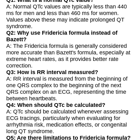
A: Normal QTc values are typically less than 440
ms for men and less than 460 ms for women.
Values above these may indicate prolonged QT
syndrome.
Q2: Why use Fridericia formula instead of
Bazett?
A: The Fridericia formula is generally considered
more accurate than Bazett's formula, especially at
extreme heart rates, as it provides better rate
correction.
Q3: How is RR interval measured?
A: RR interval is measured from the beginning of
one QRS complex to the beginning of the next
QRS complex on an ECG, representing the time
between heartbeats.
Q4: When should QTc be calculated?
A: QTc should be calculated whenever assessing
ECG tracings, particularly when evaluating for
arrhythmia risk, medication effects, or congenital
long QT syndrome.
Q5: Are there limitations to Fridericia formula?