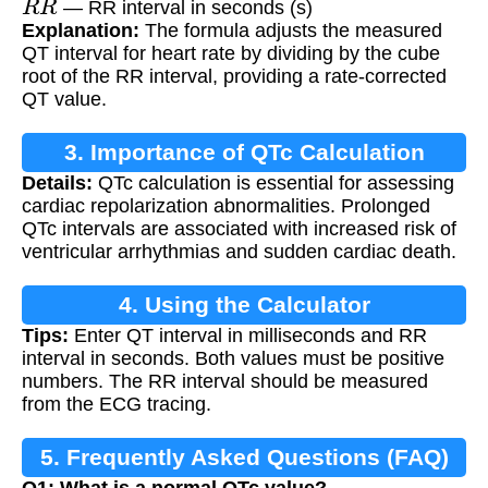
— RR interval in seconds (s)
Explanation:
The formula adjusts the measured
QT interval for heart rate by dividing by the cube
root of the RR interval, providing a rate-corrected
QT value.
3. Importance of QTc Calculation
Details:
QTc calculation is essential for assessing
cardiac repolarization abnormalities. Prolonged
QTc intervals are associated with increased risk of
ventricular arrhythmias and sudden cardiac death.
4. Using the Calculator
Tips:
Enter QT interval in milliseconds and RR
interval in seconds. Both values must be positive
numbers. The RR interval should be measured
from the ECG tracing.
5. Frequently Asked Questions (FAQ)
Q1: What is a normal QTc value?