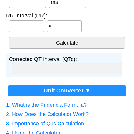
ms
RR Interval (RR):
s
Corrected QT Interval (QTc):
Unit Converter ▼
1. What is the Fridericia Formula?
2. How Does the Calculator Work?
3. Importance of QTc Calculation
4. Using the Calculator