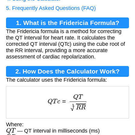
5. Frequently Asked Questions (FAQ)
1. What is the Fridericia Formula?
The Fridericia formula is a method for correcting
the QT interval for heart rate. It calculates the
corrected QT interval (QTc) using the cube root of
the RR interval, providing a more accurate
assessment of cardiac repolarization.
2. How Does the Calculator Work?
The calculator uses the Fridericia formula:
Q
T
c
=
Q
T
R
R
3
Where:
Q
T
— QT interval in milliseconds (ms)
R
R