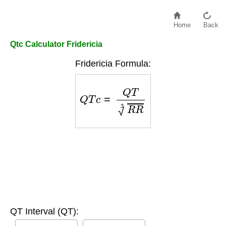
Home
Back
Qtc Calculator Fridericia
Fridericia Formula:
Q
T
c
=
Q
T
R
R
3
QT Interval (QT):