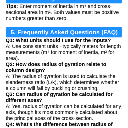
Tips:
Enter moment of inertia in m⁴ and cross-
sectional area in m². Both values must be positive
numbers greater than zero.
5. Frequently Asked Questions (FAQ)
Q1: What units should I use for the inputs?
A: Use consistent units - typically meters for length
measurements (m⁴ for moment of inertia, m² for
area).
Q2: How does radius of gyration relate to
column design?
A: The radius of gyration is used to calculate the
slenderness ratio (L/k), which determines whether
a column will fail by buckling or crushing.
Q3: Can radius of gyration be calculated for
different axes?
A: Yes, radius of gyration can be calculated for any
axis, though it's most commonly calculated about
the principal axes of the cross-section.
Q4: What's the difference between radius of