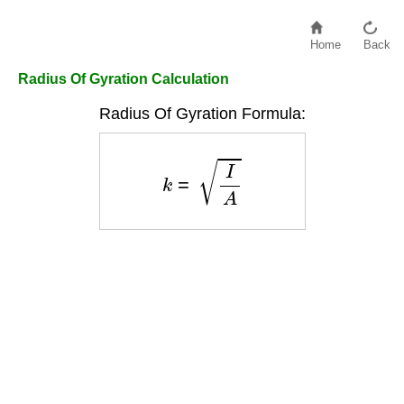
Home
Back
Radius Of Gyration Calculation
Radius Of Gyration Formula:
k
=
I
A