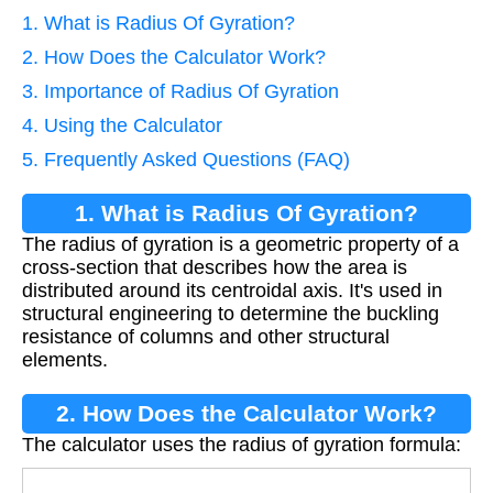
1. What is Radius Of Gyration?
2. How Does the Calculator Work?
3. Importance of Radius Of Gyration
4. Using the Calculator
5. Frequently Asked Questions (FAQ)
1. What is Radius Of Gyration?
The radius of gyration is a geometric property of a
cross-section that describes how the area is
distributed around its centroidal axis. It's used in
structural engineering to determine the buckling
resistance of columns and other structural
elements.
2. How Does the Calculator Work?
The calculator uses the radius of gyration formula: