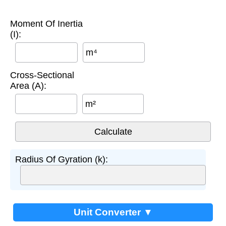
Moment Of Inertia
(I):
m⁴
Cross-Sectional
Area (A):
m²
Radius Of Gyration (k):
Unit Converter ▼