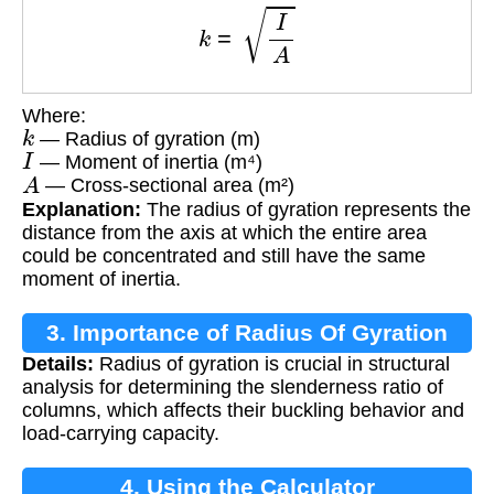
k
=
I
A
Where:
k
— Radius of gyration (m)
I
— Moment of inertia (m⁴)
A
— Cross-sectional area (m²)
Explanation:
The radius of gyration represents the
distance from the axis at which the entire area
could be concentrated and still have the same
moment of inertia.
3. Importance of Radius Of Gyration
Details:
Radius of gyration is crucial in structural
analysis for determining the slenderness ratio of
columns, which affects their buckling behavior and
load-carrying capacity.
4. Using the Calculator