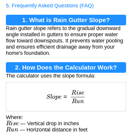
5. Frequently Asked Questions (FAQ)
1. What is Rain Gutter Slope?
Rain gutter slope refers to the gradual downward
angle installed in gutters to ensure proper water
flow toward downspouts. It prevents water pooling
and ensures efficient drainage away from your
home's foundation.
2. How Does the Calculator Work?
The calculator uses the slope formula:
S
l
o
p
e
=
R
i
s
e
R
u
n
Where:
R
i
s
e
— Vertical drop in inches
R
u
n
— Horizontal distance in feet