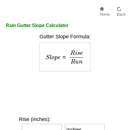
Home
Back
Rain Gutter Slope Calculator
Gutter Slope Formula:
S
l
o
p
e
=
R
i
s
e
R
u
n
Rise (inches):
inches