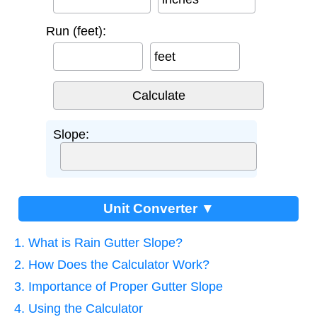
Run (feet):
feet
Slope:
Unit Converter ▼
1. What is Rain Gutter Slope?
2. How Does the Calculator Work?
3. Importance of Proper Gutter Slope
4. Using the Calculator