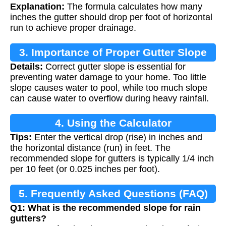
Explanation:
The formula calculates how many
inches the gutter should drop per foot of horizontal
run to achieve proper drainage.
3. Importance of Proper Gutter Slope
Details:
Correct gutter slope is essential for
preventing water damage to your home. Too little
slope causes water to pool, while too much slope
can cause water to overflow during heavy rainfall.
4. Using the Calculator
Tips:
Enter the vertical drop (rise) in inches and
the horizontal distance (run) in feet. The
recommended slope for gutters is typically 1/4 inch
per 10 feet (or 0.025 inches per foot).
5. Frequently Asked Questions (FAQ)
Q1: What is the recommended slope for rain
gutters?