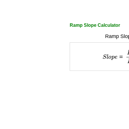
Ramp Slope Calculator
Ramp Slop
S
l
o
p
e
=
R
i
s