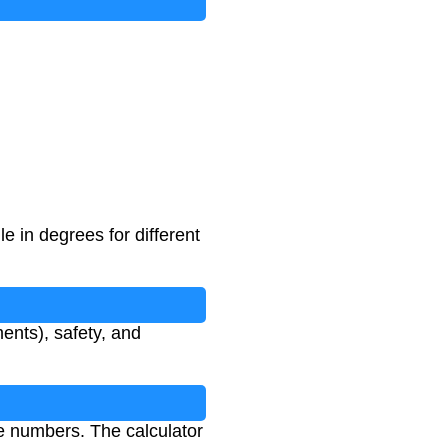
e in degrees for different
ents), safety, and
ve numbers. The calculator