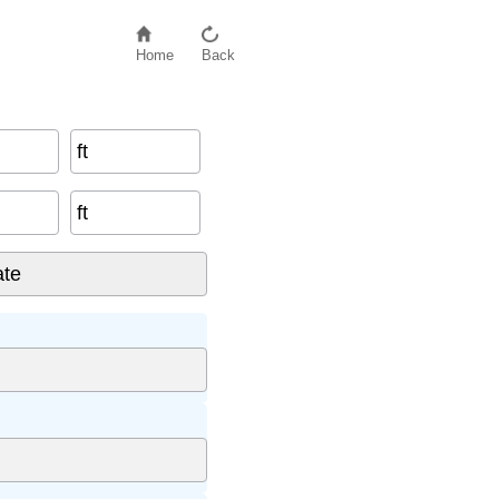
Home
Back
ft
ft