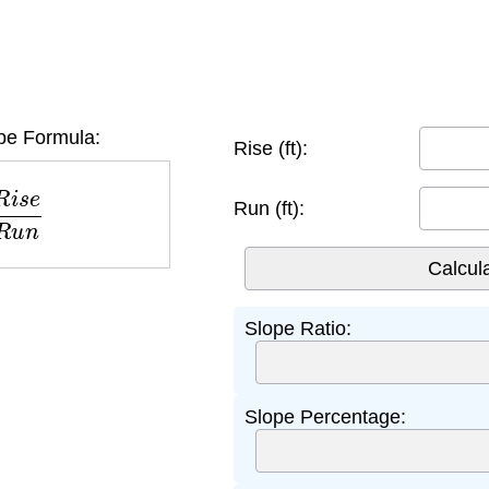
e Formula:
Rise (ft):
e
R
u
n
Run (ft):
Slope Ratio:
Slope Percentage: