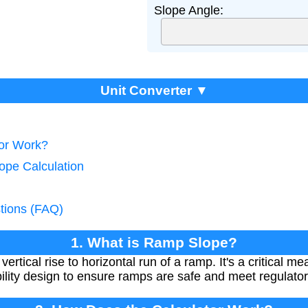
Slope Angle:
Unit Converter ▼
tor Work?
ope Calculation
tions (FAQ)
1. What is Ramp Slope?
vertical rise to horizontal run of a ramp. It's a critical 
bility design to ensure ramps are safe and meet regulato