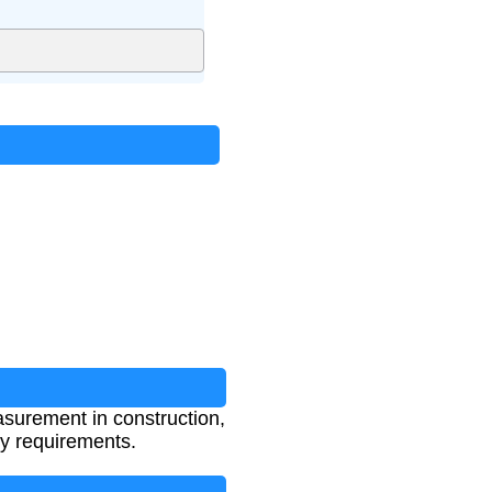
measurement in construction,
ry requirements.