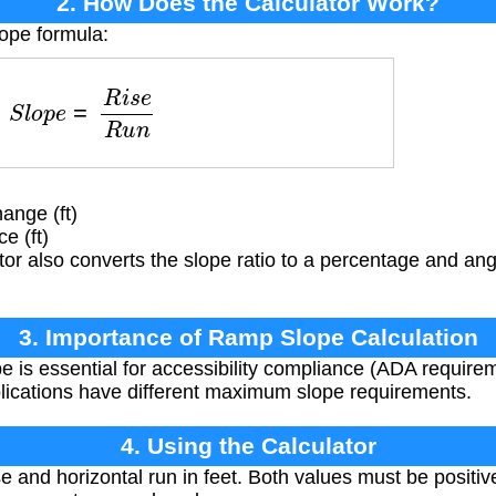
2. How Does the Calculator Work?
lope formula:
S
l
o
p
e
=
R
i
s
e
R
u
n
ange (ft)
e (ft)
or also converts the slope ratio to a percentage and angl
3. Importance of Ramp Slope Calculation
 is essential for accessibility compliance (ADA requirem
pplications have different maximum slope requirements.
4. Using the Calculator
ise and horizontal run in feet. Both values must be positi