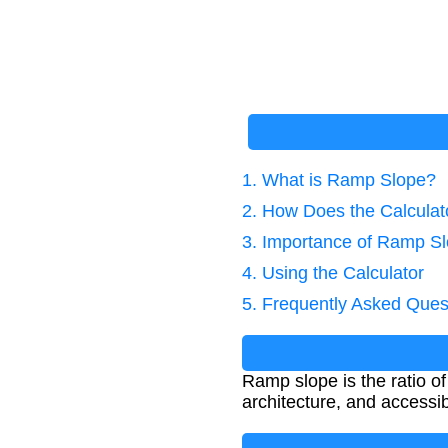
1. What is Ramp Slope?
2. How Does the Calcula
3. Importance of Ramp Sl
4. Using the Calculator
5. Frequently Asked Ques
Ramp slope is the ratio of 
architecture, and accessi