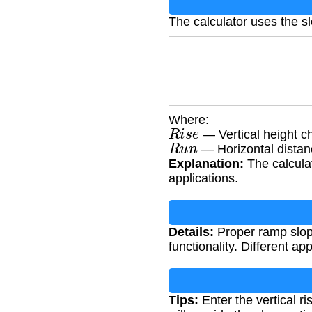
The calculator uses the s
Where:
R
i
s
e
— Vertical height ch
R
u
n
— Horizontal distanc
Explanation:
The calculat
applications.
Details:
Proper ramp slope
functionality. Different a
Tips:
Enter the vertical r