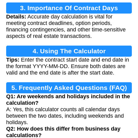
3. Importance Of Contract Days
Details:
Accurate day calculation is vital for
Calculation
meeting contract deadlines, option periods,
financing contingencies, and other time-sensitive
aspects of real estate transactions.
4. Using The Calculator
Tips:
Enter the contract start date and end date in
the format YYYY-MM-DD. Ensure both dates are
valid and the end date is after the start date.
5. Frequently Asked Questions (FAQ)
Q1: Are weekends and holidays included in the
calculation?
A: Yes, this calculator counts all calendar days
between the two dates, including weekends and
holidays.
Q2: How does this differ from business day
calculations?