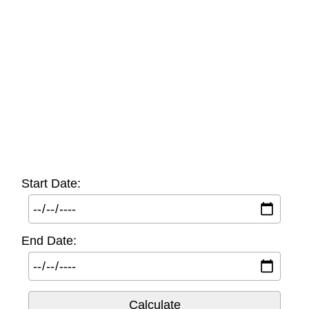
Start Date:
End Date: