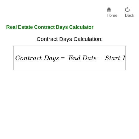
Home
Back
Real Estate Contract Days Calculator
Contract Days Calculation:
C
o
n
t
r
a
c
t
D
a
y
s
=
E
n
d
D
a
t
e
−
S
t
a
r
t
D
a
t
e