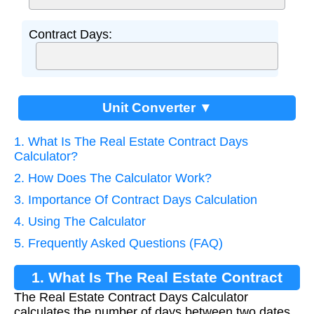
Contract Days:
Unit Converter ▼
1. What Is The Real Estate Contract Days
Calculator?
2. How Does The Calculator Work?
3. Importance Of Contract Days Calculation
4. Using The Calculator
5. Frequently Asked Questions (FAQ)
1. What Is The Real Estate Contract
The Real Estate Contract Days Calculator
Days Calculator?
calculates the number of days between two dates