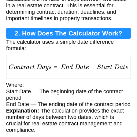
in a real estate contract. This is essential for
determining contract duration, deadlines, and
important timelines in property transactions.
2. How Does The Calculator Work?
The calculator uses a simple date difference
formula:
C
o
n
t
r
a
c
t
D
a
y
s
=
E
n
d
D
a
t
e
−
S
t
a
r
t
D
a
t
e
Where:
Start Date — The beginning date of the contract
period
End Date — The ending date of the contract period
Explanation:
The calculation provides the exact
number of days between two dates, which is
crucial for real estate contract management and
compliance.