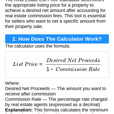
Calculator?
the appropriate listing price for a property to
achieve a desired net amount after accounting for
real estate commission fees. This tool is essential
for sellers who want to net a specific amount from
their property sale.
2. How Does The Calculator Work?
The calculator uses the formula:
L
i
s
t
P
r
i
c
e
=
D
e
s
i
r
e
d
N
e
t
P
r
o
c
e
e
d
s
1
−
C
o
m
m
i
s
Where:
Desired Net Proceeds — The amount you want to
receive after commission
Commission Rate — The percentage rate charged
by real estate agents (expressed as a decimal)
Explanation:
This formula calculates the minimum