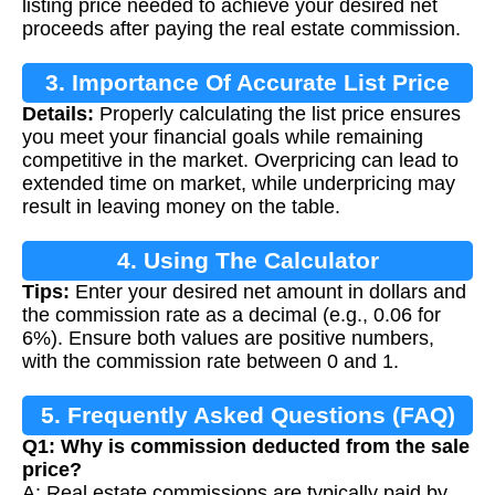
listing price needed to achieve your desired net
proceeds after paying the real estate commission.
3. Importance Of Accurate List Price
Details:
Properly calculating the list price ensures
Calculation
you meet your financial goals while remaining
competitive in the market. Overpricing can lead to
extended time on market, while underpricing may
result in leaving money on the table.
4. Using The Calculator
Tips:
Enter your desired net amount in dollars and
the commission rate as a decimal (e.g., 0.06 for
6%). Ensure both values are positive numbers,
with the commission rate between 0 and 1.
5. Frequently Asked Questions (FAQ)
Q1: Why is commission deducted from the sale
price?
A: Real estate commissions are typically paid by