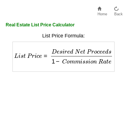
Home
Back
Real Estate List Price Calculator
List Price Formula:
L
i
s
t
P
r
i
c
e
=
D
e
s
i
r
e
d
N
e
t
P
r
o
c
e
e
d
s
1
−
C
o
m