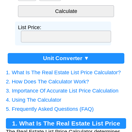
List Price:
Unit Converter ▼
1. What Is The Real Estate List Price Calculator?
2. How Does The Calculator Work?
3. Importance Of Accurate List Price Calculation
4. Using The Calculator
5. Frequently Asked Questions (FAQ)
1. What Is The Real Estate List Price
The Real Estate List Price Calculator determines