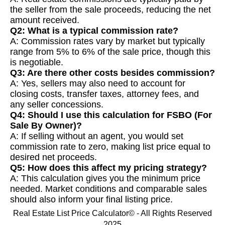
the seller from the sale proceeds, reducing the net
amount received.
Q2: What is a typical commission rate?
A: Commission rates vary by market but typically
range from 5% to 6% of the sale price, though this
is negotiable.
Q3: Are there other costs besides commission?
A: Yes, sellers may also need to account for
closing costs, transfer taxes, attorney fees, and
any seller concessions.
Q4: Should I use this calculation for FSBO (For
Sale By Owner)?
A: If selling without an agent, you would set
commission rate to zero, making list price equal to
desired net proceeds.
Q5: How does this affect my pricing strategy?
A: This calculation gives you the minimum price
needed. Market conditions and comparable sales
should also inform your final listing price.
Real Estate List Price Calculator© - All Rights Reserved
2025