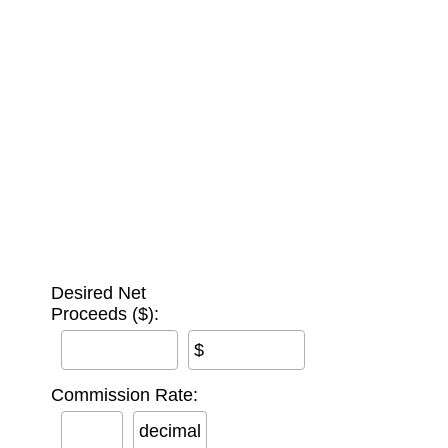
Desired Net
Proceeds ($):
$
Commission Rate:
decimal