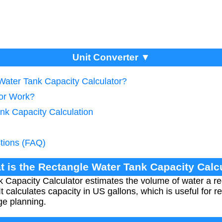
Unit Converter ▼
 Water Tank Capacity Calculator?
tor Work?
nk Capacity Calculation
tions (FAQ)
t is the Rectangle Water Tank Capacity Calc
Capacity Calculator estimates the volume of water a re
t calculates capacity in US gallons, which is useful for r
ge planning.