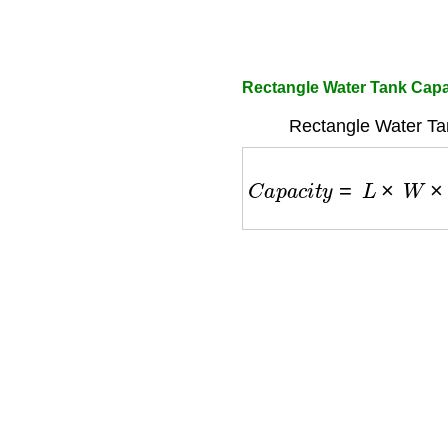
Rectangle Water Tank Capa
Rectangle Water Ta
C
a
p
a
c
i
t
y
=
L
×
W
×
H
×
2