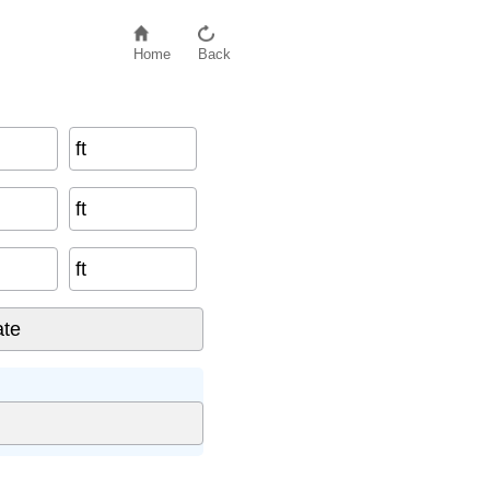
Home
Back
ft
ft
ft