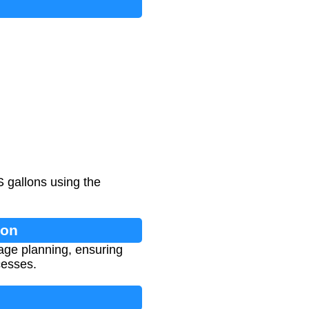
S gallons using the
ion
rage planning, ensuring
cesses.