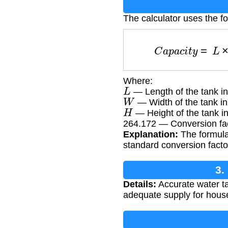
The calculator uses the f
C
a
p
a
c
i
t
y
=
L
Where:
L
— Length of the tank in
W
— Width of the tank in
H
— Height of the tank in
264.172 — Conversion fact
Explanation:
The formula 
standard conversion facto
3.
Details:
Accurate water ta
adequate supply for househ