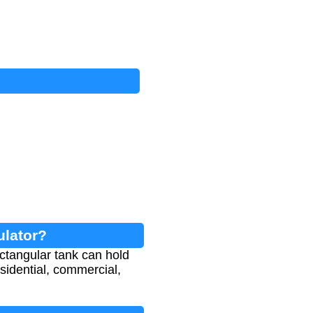
ulator?
ctangular tank can hold
esidential, commercial,