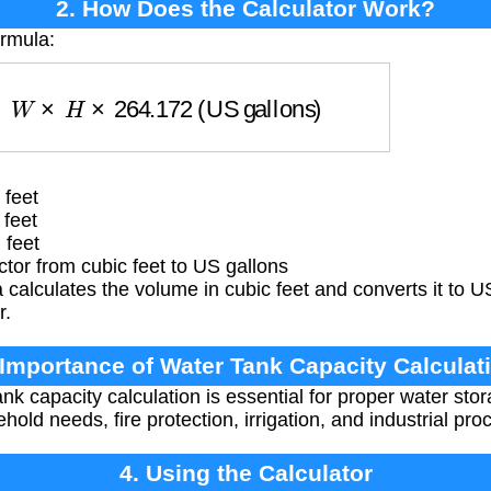
2. How Does the Calculator Work?
ormula:
×
W
×
H
×
264.172
(US gallons)
 feet
 feet
 feet
or from cubic feet to US gallons
calculates the volume in cubic feet and converts it to U
r.
 Importance of Water Tank Capacity Calculat
nk capacity calculation is essential for proper water sto
old needs, fire protection, irrigation, and industrial pro
4. Using the Calculator