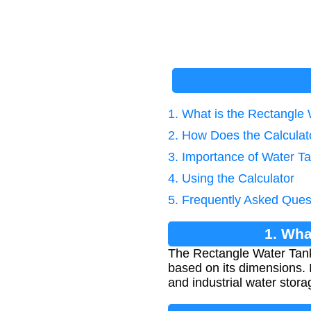
1. What is the Rectangle
2. How Does the Calcula
3. Importance of Water Ta
4. Using the Calculator
5. Frequently Asked Ques
1. Wha
The Rectangle Water Tank 
based on its dimensions. I
and industrial water stora