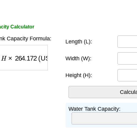
city Calculator
nk Capacity Formula:
Length (L):
64.172
(US gallons)
Width (W):
Height (H):
Water Tank Capacity: