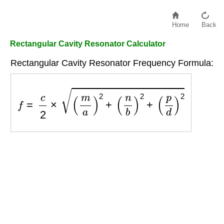
Home
Back
Rectangular Cavity Resonator Calculator
Rectangular Cavity Resonator Frequency Formula:
f
=
c
2
×
(
m
a
)
2
+
(
n
b
)
2
+
(
p
d
)
2