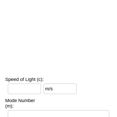
Speed of Light (c):
m/s
Mode Number
(m):