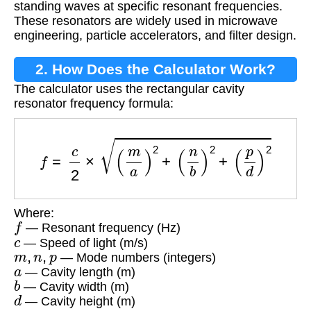
standing waves at specific resonant frequencies.
These resonators are widely used in microwave
engineering, particle accelerators, and filter design.
2. How Does the Calculator Work?
The calculator uses the rectangular cavity
resonator frequency formula:
f
=
c
2
×
(
m
a
)
2
+
(
n
b
)
2
+
(
p
d
)
2
Where:
f
— Resonant frequency (Hz)
c
— Speed of light (m/s)
m
,
n
,
p
— Mode numbers (integers)
a
— Cavity length (m)
b
— Cavity width (m)
d
— Cavity height (m)