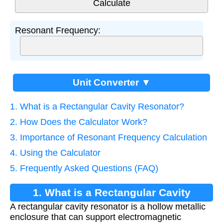
Resonant Frequency:
Unit Converter ▼
1. What is a Rectangular Cavity Resonator?
2. How Does the Calculator Work?
3. Importance of Resonant Frequency Calculation
4. Using the Calculator
5. Frequently Asked Questions (FAQ)
1. What is a Rectangular Cavity
A rectangular cavity resonator is a hollow metallic
Resonator?
enclosure that can support electromagnetic