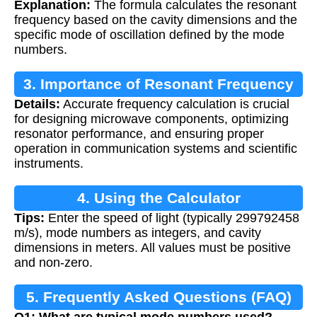
Explanation:
The formula calculates the resonant
frequency based on the cavity dimensions and the
specific mode of oscillation defined by the mode
numbers.
3. Importance of Resonant Frequency
Details:
Accurate frequency calculation is crucial
Calculation
for designing microwave components, optimizing
resonator performance, and ensuring proper
operation in communication systems and scientific
instruments.
4. Using the Calculator
Tips:
Enter the speed of light (typically 299792458
m/s), mode numbers as integers, and cavity
dimensions in meters. All values must be positive
and non-zero.
5. Frequently Asked Questions (FAQ)