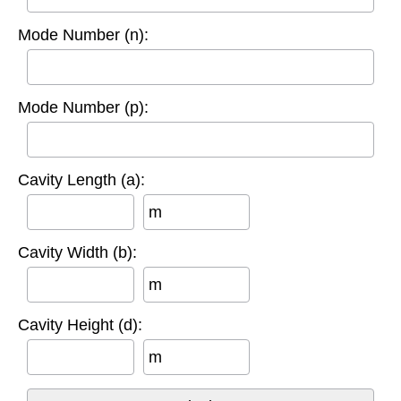
Mode Number (n):
Mode Number (p):
Cavity Length (a):
m
Cavity Width (b):
m
Cavity Height (d):
m