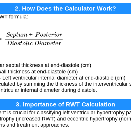
2. How Does the Calculator Work?
RWT formula:
m
+
P
o
s
t
e
r
i
o
r
D
i
a
s
t
o
l
i
c
D
i
a
m
e
t
e
r
ar septal thickness at end-diastole (cm)
ll thickness at end-diastole (cm)
Left ventricular internal diameter at end-diastole (cm)
lated by summing the thickness of the interventricular 
entricular internal diameter during diastole.
3. Importance of RWT Calculation
 crucial for classifying left ventricular hypertrophy pat
trophy (increased RWT) and eccentric hypertrophy (no
tions and treatment approaches.