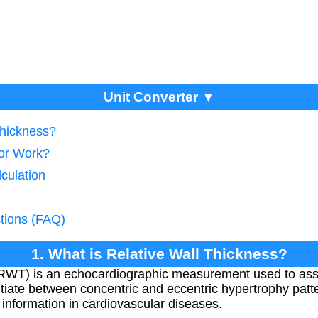
Unit Converter ▼
Thickness?
tor Work?
culation
tions (FAQ)
1. What is Relative Wall Thickness?
(RWT) is an echocardiographic measurement used to asses
ntiate between concentric and eccentric hypertrophy patt
 information in cardiovascular diseases.