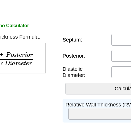
ho Calculator
hickness Formula:
Septum:
e
r
i
o
r
D
i
a
s
t
o
l
i
c
D
i
a
m
e
t
e
r
Posterior:
Diastolic
Diameter:
Relative Wall Thickness (R