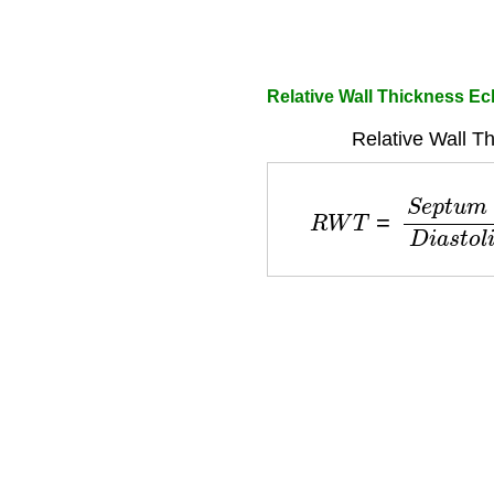
Relative Wall Thickness Ec
Relative Wall T
R
W
T
=
S
e
p
t
u
m
+
P
o
s
t