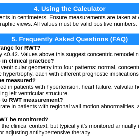
4. Using the Calculator
nts in centimeters. Ensure measurements are taken at 
aphic views. All values must be valid positive numbers.
5. Frequently Asked Questions (FAQ)
 range for RWT?
y ≤0.42. Values above this suggest concentric remodelin
n clinical practice?
 ventricular geometry into four patterns: normal, concent
 hypertrophy, each with different prognostic implications
be measured?
 in patients with hypertension, heart failure, valvular h
ing left ventricular structure.
ons to RWT measurement?
te in patients with regional wall motion abnormalities,
RWT be monitored?
e clinical context, but typically it's monitored annually 
 or adjusting antihypertensive therapy.