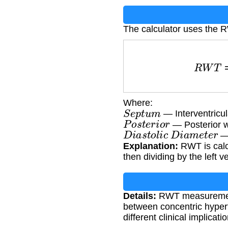
The calculator uses the 
R
W
T
=
S
e
p
t
u
Where:
S
e
p
t
u
m
— Interventricul
P
o
s
t
e
r
i
o
r
— Posterior wa
D
i
a
s
t
o
l
i
c
D
i
a
m
e
t
e
r
— 
Explanation:
RWT is calcu
then dividing by the left v
Details:
RWT measurement is
between concentric hyper
different clinical implica