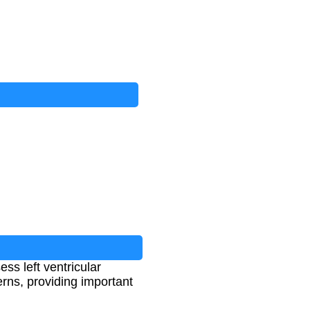
s left ventricular
erns, providing important