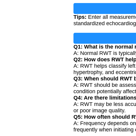
Tips:
Enter all measureme
standardized echocardiogr
Q1: What is the normal
A: Normal RWT is typicall
Q2: How does RWT help i
A: RWT helps classify left
hypertrophy, and eccentric
Q3: When should RWT 
A: RWT should be assessed
condition potentially affect
Q4: Are there limitati
A: RWT may be less accura
or poor image quality.
Q5: How often should 
A: Frequency depends on th
frequently when initiating