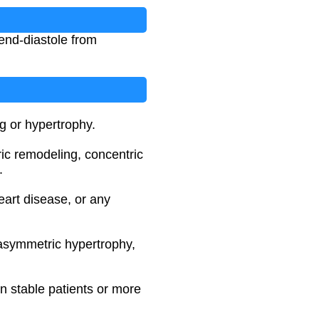
end-diastole from
g or hypertrophy.
ric remodeling, concentric
.
eart disease, or any
 asymmetric hypertrophy,
in stable patients or more