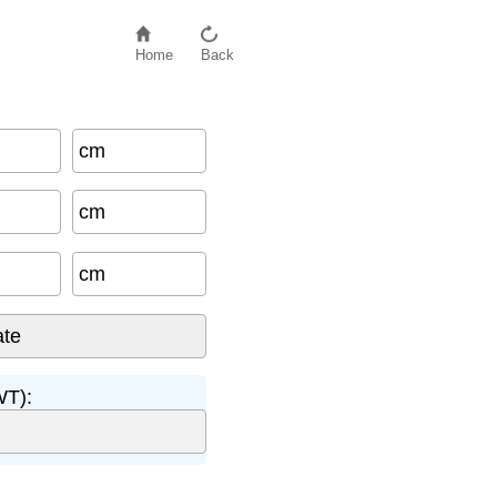
Home
Back
cm
cm
cm
WT):