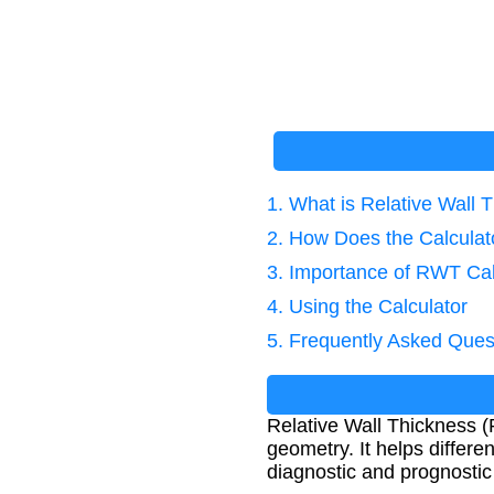
1. What is Relative Wall 
2. How Does the Calcula
3. Importance of RWT Cal
4. Using the Calculator
5. Frequently Asked Ques
Relative Wall Thickness 
geometry. It helps differe
diagnostic and prognostic