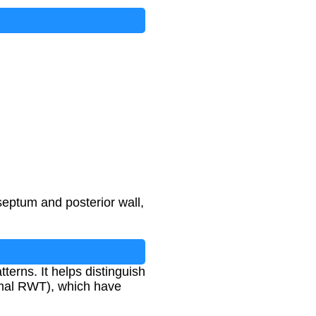
septum and posterior wall,
terns. It helps distinguish
rmal RWT), which have