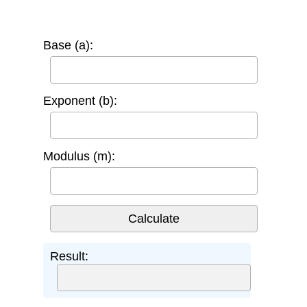
Base (a):
Exponent (b):
Modulus (m):
Result: