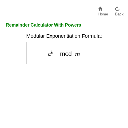
Home
Back
Remainder Calculator With Powers
Modular Exponentiation Formula:
a
b
mod
m