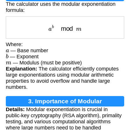
The calculator uses the modular exponentiation
formula:
a
b
mod
m
Where:
a
— Base number
b
— Exponent
m
— Modulus (must be positive)
Explanation:
The calculator efficiently computes
large exponentiations using modular arithmetic
properties to avoid overflow and handle large
numbers.
3. Importance of Modular
Details:
Modular exponentiation is crucial in
Exponentiation
public-key cryptography (RSA algorithm), primality
testing, and various computational algorithms
where large numbers need to be handled