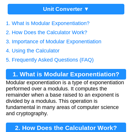
Unit Converter ▼
1. What is Modular Exponentiation?
2. How Does the Calculator Work?
3. Importance of Modular Exponentiation
4. Using the Calculator
5. Frequently Asked Questions (FAQ)
1. What is Modular Exponentiation?
Modular exponentiation is a type of exponentiation
performed over a modulus. It computes the
remainder when a base raised to an exponent is
divided by a modulus. This operation is
fundamental in many areas of computer science
and cryptography.
2. How Does the Calculator Work?