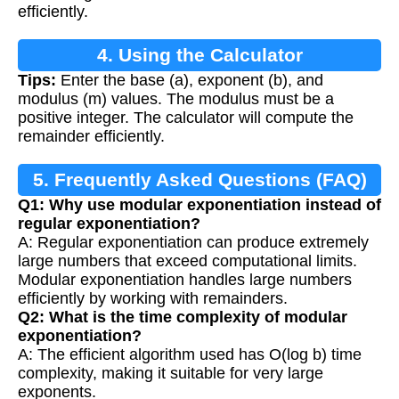
efficiently.
4. Using the Calculator
Tips:
Enter the base (a), exponent (b), and
modulus (m) values. The modulus must be a
positive integer. The calculator will compute the
remainder efficiently.
5. Frequently Asked Questions (FAQ)
Q1: Why use modular exponentiation instead of
regular exponentiation?
A: Regular exponentiation can produce extremely
large numbers that exceed computational limits.
Modular exponentiation handles large numbers
efficiently by working with remainders.
Q2: What is the time complexity of modular
exponentiation?
A: The efficient algorithm used has O(log b) time
complexity, making it suitable for very large
exponents.