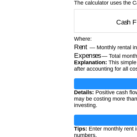
The calculator uses the 
Cash 
Where:
Rent
— Monthly rental 
Expenses
— Total month
Explanation:
This simple 
after accounting for all co
Details:
Positive cash flo
may be costing more than i
investing.
Tips:
Enter monthly rent 
numbers.