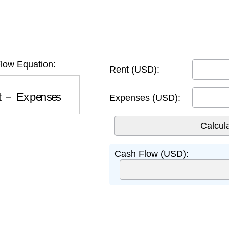
low Equation:
Rent (USD):
t
−
Expenses
Expenses (USD):
Cash Flow (USD):