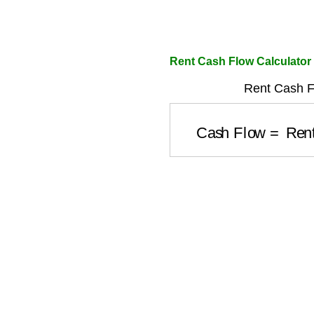
Rent Cash Flow Calculator
Rent Cash F
Cash Flow
=
Ren