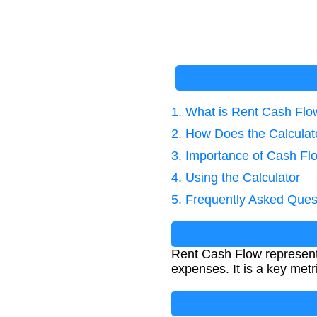
1. What is Rent Cash Flo
2. How Does the Calcula
3. Importance of Cash Fl
4. Using the Calculator
5. Frequently Asked Ques
Rent Cash Flow represents
expenses. It is a key metri