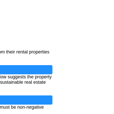
om their rental properties
flow suggests the property
sustainable real estate
 must be non-negative