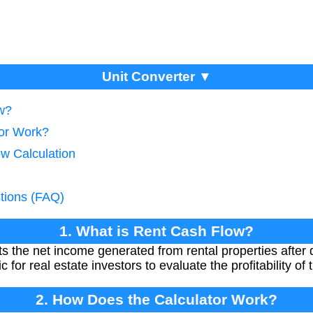
Unit Converter ▼
w?
tor Work?
ow Calculation
tions (FAQ)
1. What is Rent Cash Flow?
 the net income generated from rental properties after 
c for real estate investors to evaluate the profitability of
2. How Does the Calculator Work?