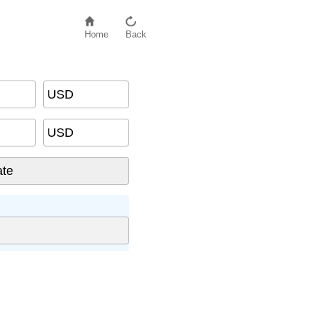
Home
Back
USD
USD