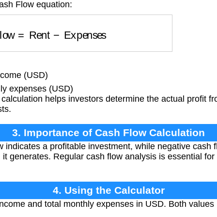
Cash Flow equation:
Flow
=
Rent
−
Expenses
income (USD)
ly expenses (USD)
calculation helps investors determine the actual profit fr
sts.
3. Importance of Cash Flow Calculation
w indicates a profitable investment, while negative cash 
t generates. Regular cash flow analysis is essential for 
4. Using the Calculator
income and total monthly expenses in USD. Both values