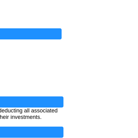
deducting all associated
 their investments.