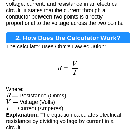
voltage, current, and resistance in an electrical
circuit. It states that the current through a
conductor between two points is directly
proportional to the voltage across the two points.
2. How Does the Calculator Work?
The calculator uses Ohm's Law equation:
R
=
V
I
Where:
R
— Resistance (Ohms)
V
— Voltage (Volts)
I
— Current (Amperes)
Explanation:
The equation calculates electrical
resistance by dividing voltage by current in a
circuit.