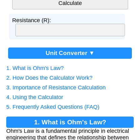
Resistance (R):
Unit Converter ▼
1. What is Ohm's Law?
2. How Does the Calculator Work?
3. Importance of Resistance Calculation
4. Using the Calculator
5. Frequently Asked Questions (FAQ)
1. What is Ohm's Law?
Ohm's Law is a fundamental principle in electrical
engineering that defines the relationship between