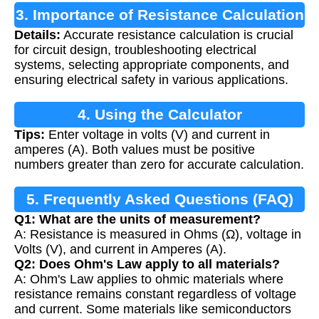
3. Importance of Resistance Calculation
Details:
Accurate resistance calculation is crucial
for circuit design, troubleshooting electrical
systems, selecting appropriate components, and
ensuring electrical safety in various applications.
4. Using the Calculator
Tips:
Enter voltage in volts (V) and current in
amperes (A). Both values must be positive
numbers greater than zero for accurate calculation.
5. Frequently Asked Questions (FAQ)
Q1: What are the units of measurement?
A: Resistance is measured in Ohms (Ω), voltage in
Volts (V), and current in Amperes (A).
Q2: Does Ohm's Law apply to all materials?
A: Ohm's Law applies to ohmic materials where
resistance remains constant regardless of voltage
and current. Some materials like semiconductors