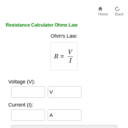
Home
Back
Resistance Calculator Ohms Law
Ohm's Law:
R
=
V
I
Voltage (V):
V
Current (I):
A