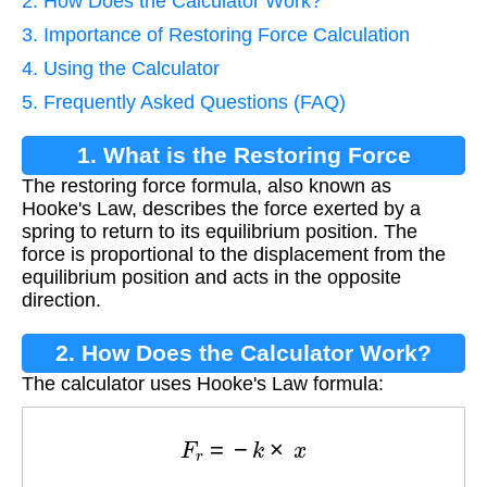
2. How Does the Calculator Work?
3. Importance of Restoring Force Calculation
4. Using the Calculator
5. Frequently Asked Questions (FAQ)
1. What is the Restoring Force
The restoring force formula, also known as
Formula?
Hooke's Law, describes the force exerted by a
spring to return to its equilibrium position. The
force is proportional to the displacement from the
equilibrium position and acts in the opposite
direction.
2. How Does the Calculator Work?
The calculator uses Hooke's Law formula:
F
r
=
−
k
×
x