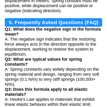
displacement in meters. Spring constant must be
positive, while displacement can be positive or
negative (indicating direction).
5. Frequently Asked Questions (FAQ)
Q1: What does the negative sign in the formula
mean?
A: The negative sign indicates that the restoring
force always acts in the direction opposite to the
displacement, working to restore the system to
equilibrium.
Q2: What are typical values for spring
constants?
A: Spring constants vary widely depending on the
spring material and design, ranging from very soft
springs (0.1 N/m) to very stiff springs (100,000+
N/m).
Q3: Does this formula apply to all elastic
materials?
A: Hooke's Law applies to materials that exhibit
linear elastic behavior within their elastic limit.