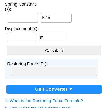
Spring Constant
(k):
N/m
Displacement (x):
m
Restoring Force (Fr):
Unit Converter ▼
1. What is the Restoring Force Formula?