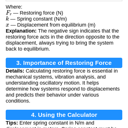
Where:
F
r
— Restoring force (N)
k
— Spring constant (N/m)
x
— Displacement from equilibrium (m)
Explanation:
The negative sign indicates that the
restoring force acts in the direction opposite to the
displacement, always trying to bring the system
back to equilibrium.
3. Importance of Restoring Force
Details:
Calculating restoring force is essential in
Calculation
mechanical systems, vibration analysis, and
understanding oscillatory motion. It helps
determine how systems respond to displacements
and predicts their behavior under various
conditions.
4. Using the Calculator
Tips:
Enter spring constant in N/m and