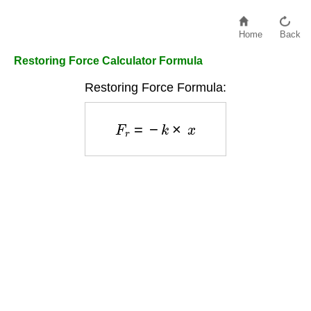
Home
Back
Restoring Force Calculator Formula
Restoring Force Formula:
F
r
=
−
k
×
x