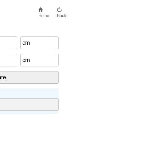
Home
Back
cm
cm