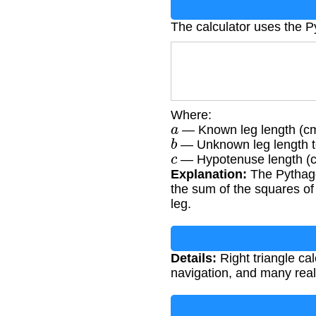
The calculator uses the 
Where:
a
— Known leg length (c
b
— Unknown leg length to
c
— Hypotenuse length (
Explanation:
The Pythagor
the sum of the squares of
leg.
Details:
Right triangle cal
navigation, and many real