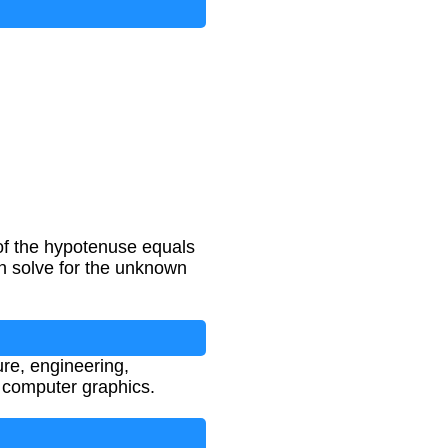
 of the hypotenuse equals
an solve for the unknown
ure, engineering,
d computer graphics.