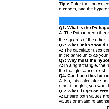
Tips:
Enter the known leg
numbers, and the hypotenus
Q1: What is the Pythag
A: The Pythagorean theore
the squares of the other 
Q2: What units should 
A: The calculator uses cen
in the same units as your 
Q3: Why must the hypot
A: In a right triangle, the
the triangle cannot exist.
Q4: Can I use this for n
A: No, this calculator spe
other triangles, you would
Q5: What if I get an er
A: Ensure both values are
values or invalid relations
R