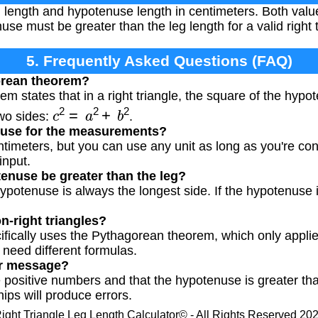
 length and hypotenuse length in centimeters. Both valu
e must be greater than the leg length for a valid right t
5. Frequently Asked Questions (FAQ)
orean theorem?
m states that in a right triangle, the square of the hyp
c
2
=
a
2
+
b
2
two sides:
.
I use for the measurements?
timeters, but you can use any unit as long as you're cons
input.
enuse be greater than the leg?
 hypotenuse is always the longest side. If the hypotenuse i
on-right triangles?
cifically uses the Pythagorean theorem, which only applies
 need different formulas.
ror message?
 positive numbers and that the hypotenuse is greater tha
hips will produce errors.
ight Triangle Leg Length Calculator© - All Rights Reserved 20