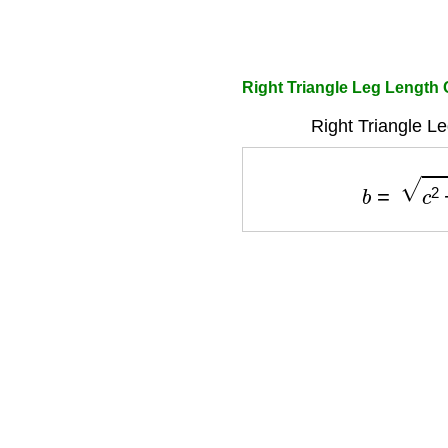
Right Triangle Leg Length 
Right Triangle L
b
=
c
2
−