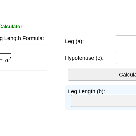
Calculator
eg Length Formula:
Leg (a):
a
2
Hypotenuse (c):
Leg Length (b):