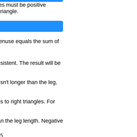
es must be positive
riangle.
otenuse equals the sum of
istent. The result will be
sn't longer than the leg,
 to right triangles. For
n the leg length. Negative
25