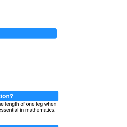
tion?
he length of one leg when
essential in mathematics,