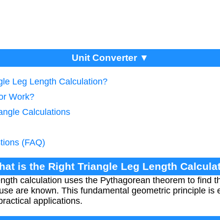
Unit Converter ▼
ngle Leg Length Calculation?
tor Work?
iangle Calculations
tions (FAQ)
hat is the Right Triangle Leg Length Calcula
ngth calculation uses the Pythagorean theorem to find t
use are known. This fundamental geometric principle is 
ractical applications.