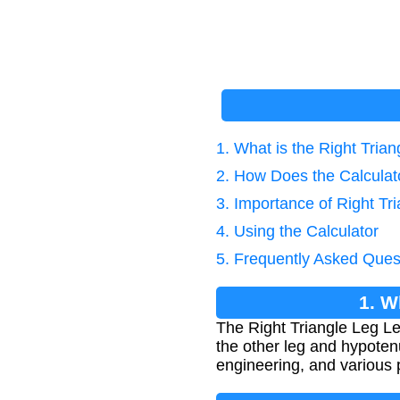
1. What is the Right Tria
2. How Does the Calcula
3. Importance of Right Tr
4. Using the Calculator
5. Frequently Asked Ques
1. W
The Right Triangle Leg Le
the other leg and hypoten
engineering, and various p