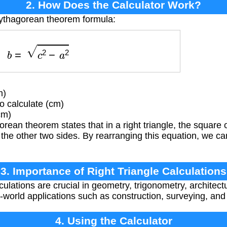
2. How Does the Calculator Work?
Pythagorean theorem formula:
b
=
c
2
−
a
2
m)
 calculate (cm)
cm)
ean theorem states that in a right triangle, the square
 the other two sides. By rearranging this equation, we c
3. Importance of Right Triangle Calculations
culations are crucial in geometry, trigonometry, architect
-world applications such as construction, surveying, an
4. Using the Calculator