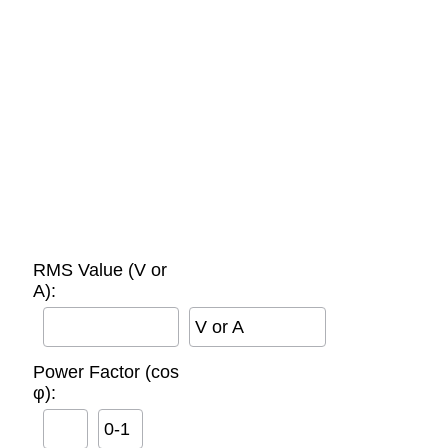
RMS Value (V or
A):
V or A
Power Factor (cos
φ):
0-1