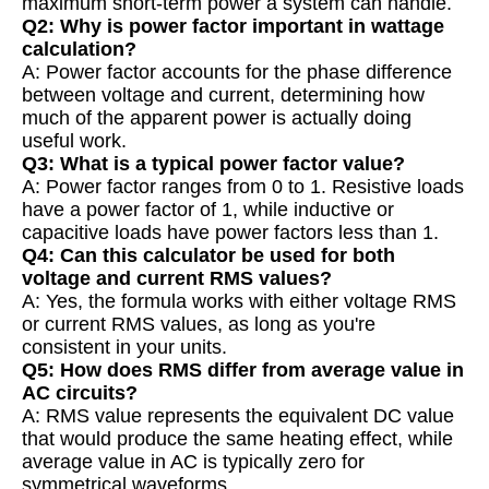
maximum short-term power a system can handle.
Q2: Why is power factor important in wattage
calculation?
A: Power factor accounts for the phase difference
between voltage and current, determining how
much of the apparent power is actually doing
useful work.
Q3: What is a typical power factor value?
A: Power factor ranges from 0 to 1. Resistive loads
have a power factor of 1, while inductive or
capacitive loads have power factors less than 1.
Q4: Can this calculator be used for both
voltage and current RMS values?
A: Yes, the formula works with either voltage RMS
or current RMS values, as long as you're
consistent in your units.
Q5: How does RMS differ from average value in
AC circuits?
A: RMS value represents the equivalent DC value
that would produce the same heating effect, while
average value in AC is typically zero for
symmetrical waveforms.