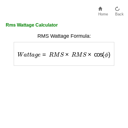
Home
Back
Rms Wattage Calculator
RMS Wattage Formula:
W
a
t
t
a
g
e
=
R
M
S
×
R
M
S
×
cos
(
ϕ
)