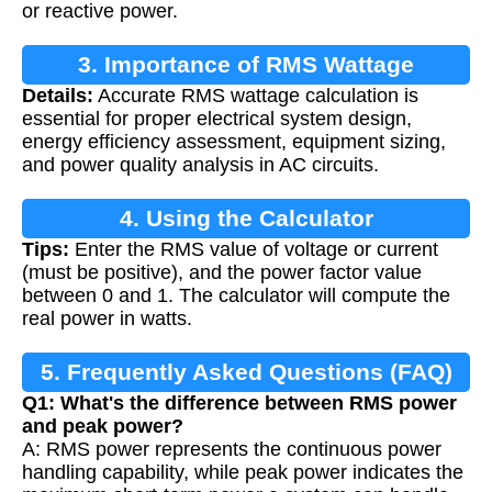
or reactive power.
3. Importance of RMS Wattage
Details:
Accurate RMS wattage calculation is
Calculation
essential for proper electrical system design,
energy efficiency assessment, equipment sizing,
and power quality analysis in AC circuits.
4. Using the Calculator
Tips:
Enter the RMS value of voltage or current
(must be positive), and the power factor value
between 0 and 1. The calculator will compute the
real power in watts.
5. Frequently Asked Questions (FAQ)
Q1: What's the difference between RMS power
and peak power?
A: RMS power represents the continuous power
handling capability, while peak power indicates the