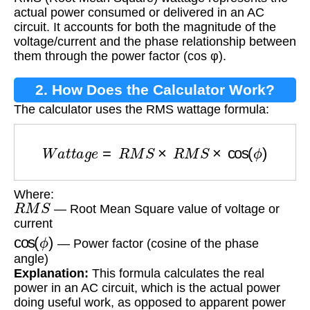
actual power consumed or delivered in an AC
circuit. It accounts for both the magnitude of the
voltage/current and the phase relationship between
them through the power factor (cos φ).
2. How Does the Calculator Work?
The calculator uses the RMS wattage formula:
W
a
t
t
a
g
e
=
R
M
S
×
R
M
S
×
cos
(
ϕ
)
Where:
R
M
S
— Root Mean Square value of voltage or
current
cos
(
ϕ
)
— Power factor (cosine of the phase
angle)
Explanation:
This formula calculates the real
power in an AC circuit, which is the actual power
doing useful work, as opposed to apparent power