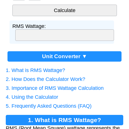
RMS Wattage:
Unit Converter ▼
1. What is RMS Wattage?
2. How Does the Calculator Work?
3. Importance of RMS Wattage Calculation
4. Using the Calculator
5. Frequently Asked Questions (FAQ)
1. What is RMS Wattage?
RMS (Root Mean Square) wattage represents the