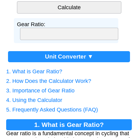
Gear Ratio:
Unit Converter ▼
1. What is Gear Ratio?
2. How Does the Calculator Work?
3. Importance of Gear Ratio
4. Using the Calculator
5. Frequently Asked Questions (FAQ)
1. What is Gear Ratio?
Gear ratio is a fundamental concept in cycling that