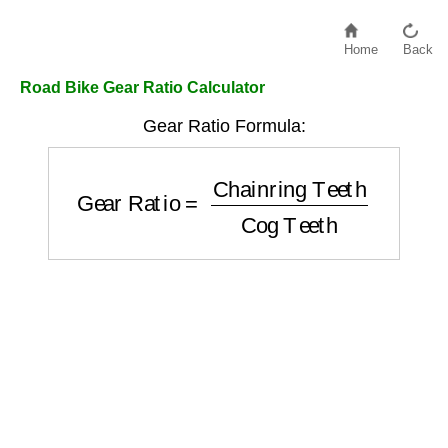
Home
Back
Road Bike Gear Ratio Calculator
Gear Ratio Formula:
Gear Ratio
=
Chainring Teeth
Cog Teeth