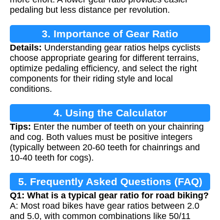
pedaling but less distance per revolution.
3. Importance of Gear Ratio
Details:
Understanding gear ratios helps cyclists
choose appropriate gearing for different terrains,
optimize pedaling efficiency, and select the right
components for their riding style and local
conditions.
4. Using the Calculator
Tips:
Enter the number of teeth on your chainring
and cog. Both values must be positive integers
(typically between 20-60 teeth for chainrings and
10-40 teeth for cogs).
5. Frequently Asked Questions (FAQ)
Q1: What is a typical gear ratio for road biking?
A: Most road bikes have gear ratios between 2.0
and 5.0, with common combinations like 50/11