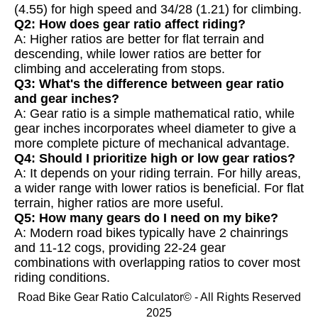
(4.55) for high speed and 34/28 (1.21) for climbing.
Q2: How does gear ratio affect riding?
A: Higher ratios are better for flat terrain and
descending, while lower ratios are better for
climbing and accelerating from stops.
Q3: What's the difference between gear ratio
and gear inches?
A: Gear ratio is a simple mathematical ratio, while
gear inches incorporates wheel diameter to give a
more complete picture of mechanical advantage.
Q4: Should I prioritize high or low gear ratios?
A: It depends on your riding terrain. For hilly areas,
a wider range with lower ratios is beneficial. For flat
terrain, higher ratios are more useful.
Q5: How many gears do I need on my bike?
A: Modern road bikes typically have 2 chainrings
and 11-12 cogs, providing 22-24 gear
combinations with overlapping ratios to cover most
riding conditions.
Road Bike Gear Ratio Calculator© - All Rights Reserved
2025