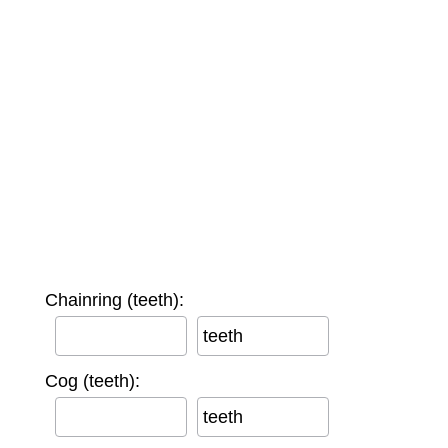
Chainring (teeth):
teeth
Cog (teeth):
teeth