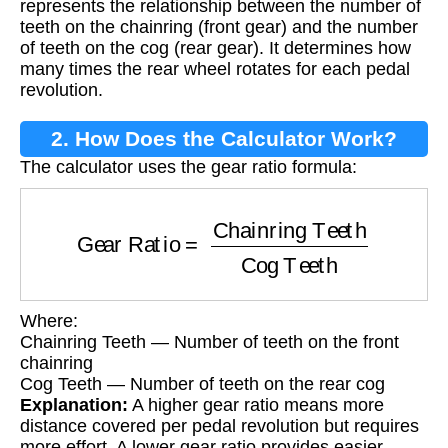
represents the relationship between the number of
teeth on the chainring (front gear) and the number
of teeth on the cog (rear gear). It determines how
many times the rear wheel rotates for each pedal
revolution.
2. How Does the Calculator Work?
The calculator uses the gear ratio formula:
Gear Ratio
=
Chainring Teeth
Cog Teeth
Where:
Chainring Teeth — Number of teeth on the front
chainring
Cog Teeth — Number of teeth on the rear cog
Explanation:
A higher gear ratio means more
distance covered per pedal revolution but requires
more effort. A lower gear ratio provides easier