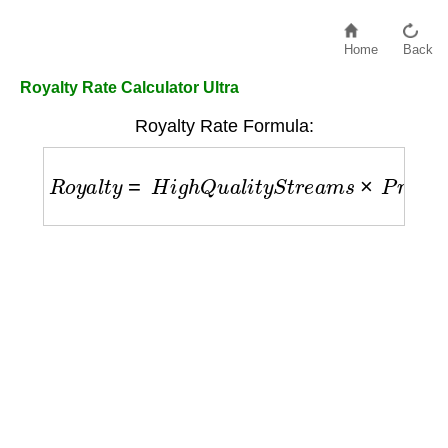
Home
Back
Royalty Rate Calculator Ultra
Royalty Rate Formula:
R
o
y
a
l
t
y
=
H
i
g
h
Q
u
a
l
i
t
y
S
t
r
e
a
m
s
×
P
r
e
m
i
u
m
R