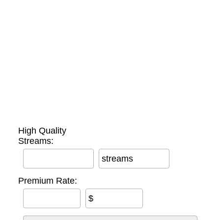
High Quality
Streams:
streams
Premium Rate:
$