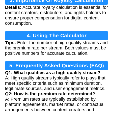
3. Importance Of Royalty Calculation
Details:
Accurate royalty calculation is essential for
content creators, distributors, and rights holders to
ensure proper compensation for digital content
consumption.
4. Using The Calculator
Tips:
Enter the number of high quality streams and
the premium rate per stream. Both values must be
positive numbers for accurate calculation.
5. Frequently Asked Questions (FAQ)
Q1: What qualifies as a high quality stream?
A: High quality streams typically refer to plays that
meet specific criteria such as minimum duration,
legitimate sources, and user engagement metrics.
Q2: How is the premium rate determined?
A: Premium rates are typically established by
platform agreements, market rates, or contractual
arrangements between content creators and