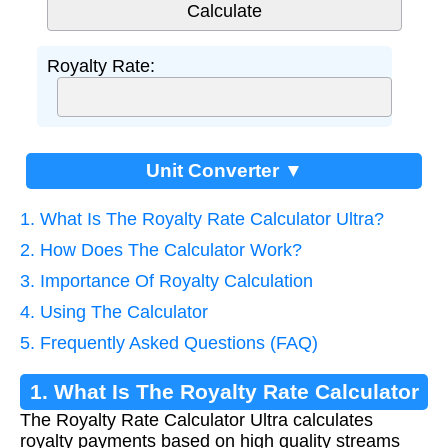
Royalty Rate:
Unit Converter ▼
1. What Is The Royalty Rate Calculator Ultra?
2. How Does The Calculator Work?
3. Importance Of Royalty Calculation
4. Using The Calculator
5. Frequently Asked Questions (FAQ)
1. What Is The Royalty Rate Calculator
The Royalty Rate Calculator Ultra calculates
Ultra?
royalty payments based on high quality streams