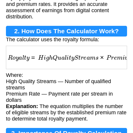
and premium rates. It provides an accurate
assessment of earnings from digital content
distribution.
2. How Does The Calculator Work?
The calculator uses the royalty formula:
R
o
y
a
l
t
y
=
H
i
g
h
Q
u
a
l
i
t
y
S
t
r
e
a
m
s
×
P
r
e
m
i
u
m
R
a
t
Where:
High Quality Streams — Number of qualified
streams
Premium Rate — Payment rate per stream in
dollars
Explanation:
The equation multiplies the number
of eligible streams by the established premium rate
to determine total royalty payment.