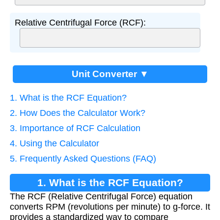
Relative Centrifugal Force (RCF):
Unit Converter ▼
1. What is the RCF Equation?
2. How Does the Calculator Work?
3. Importance of RCF Calculation
4. Using the Calculator
5. Frequently Asked Questions (FAQ)
1. What is the RCF Equation?
The RCF (Relative Centrifugal Force) equation
converts RPM (revolutions per minute) to g-force. It
provides a standardized way to compare