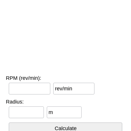
RPM (rev/min):
rev/min
Radius:
m