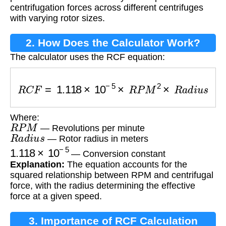
centrifugation forces across different centrifuges
with varying rotor sizes.
2. How Does the Calculator Work?
The calculator uses the RCF equation:
R
C
F
=
1.118
×
10
−
5
×
R
P
M
2
×
R
a
d
i
u
s
Where:
R
P
M
— Revolutions per minute
R
a
d
i
u
s
— Rotor radius in meters
1.118
×
10
−
5
— Conversion constant
Explanation:
The equation accounts for the
squared relationship between RPM and centrifugal
force, with the radius determining the effective
force at a given speed.
3. Importance of RCF Calculation