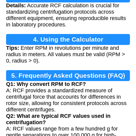
Details:
Accurate RCF calculation is crucial for
standardizing centrifugation protocols across
different equipment, ensuring reproducible results
in laboratory procedures.
4. Using the Calculator
Tips:
Enter RPM in revolutions per minute and
radius in meters. All values must be valid (RPM >
0, radius > 0).
5. Frequently Asked Questions (FAQ)
Q1: Why convert RPM to RCF?
A: RCF provides a standardized measure of
centrifugal force that accounts for differences in
rotor size, allowing for consistent protocols across
different centrifuges.
Q2: What are typical RCF values used in
centrifugation?
A: RCF values range from a few hundred g for
gentle separations to over 100,000 g for high-