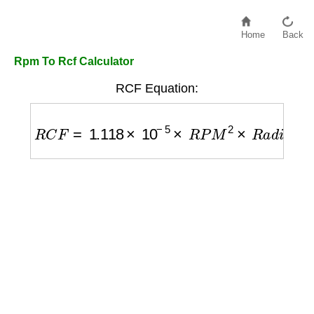
Home
Back
Rpm To Rcf Calculator
RCF Equation:
R
C
F
=
1.118
×
10
−
5
×
R
P
M
2
×
R
a
d
i
u
s