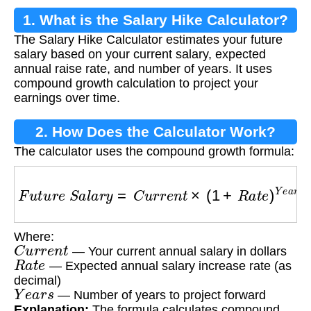
1. What is the Salary Hike Calculator?
The Salary Hike Calculator estimates your future
salary based on your current salary, expected
annual raise rate, and number of years. It uses
compound growth calculation to project your
earnings over time.
2. How Does the Calculator Work?
The calculator uses the compound growth formula:
F
u
t
u
r
e
S
a
l
a
r
y
=
C
u
r
r
e
n
t
×
(
1
+
R
a
t
e
)
Y
e
a
r
s
Where:
C
u
r
r
e
n
t
— Your current annual salary in dollars
R
a
t
e
— Expected annual salary increase rate (as
decimal)
Y
e
a
r
s
— Number of years to project forward
Explanation:
The formula calculates compound