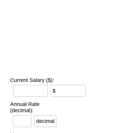
Current Salary ($):
$
Annual Rate
(decimal):
decimal