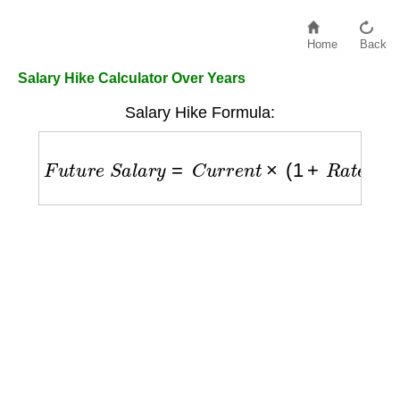
Home
Back
Salary Hike Calculator Over Years
Salary Hike Formula:
F
u
t
u
r
e
S
a
l
a
r
y
=
C
u
r
r
e
n
t
×
(
1
+
R
a
t
e
)
Y
e
a
r
s