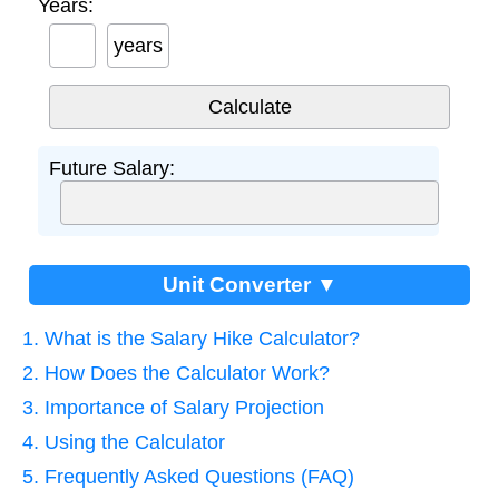
Years:
years
Future Salary:
Unit Converter ▼
1. What is the Salary Hike Calculator?
2. How Does the Calculator Work?
3. Importance of Salary Projection
4. Using the Calculator
5. Frequently Asked Questions (FAQ)