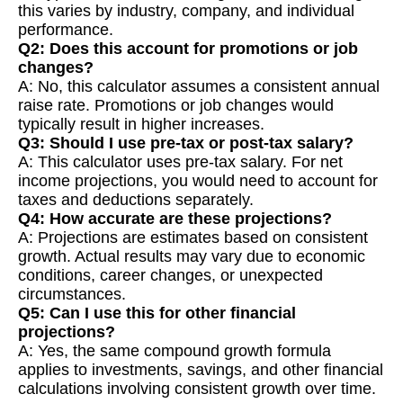
this varies by industry, company, and individual
performance.
Q2: Does this account for promotions or job
changes?
A: No, this calculator assumes a consistent annual
raise rate. Promotions or job changes would
typically result in higher increases.
Q3: Should I use pre-tax or post-tax salary?
A: This calculator uses pre-tax salary. For net
income projections, you would need to account for
taxes and deductions separately.
Q4: How accurate are these projections?
A: Projections are estimates based on consistent
growth. Actual results may vary due to economic
conditions, career changes, or unexpected
circumstances.
Q5: Can I use this for other financial
projections?
A: Yes, the same compound growth formula
applies to investments, savings, and other financial
calculations involving consistent growth over time.