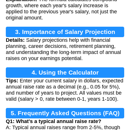
growth, where each year's salary increase is
applied to the previous year's salary, not just the
original amount.
3. Importance of Salary Projection
Details:
Salary projections help with financial
planning, career decisions, retirement planning,
and understanding the long-term impact of annual
raises on your earnings potential.
4. Using the Calculator
Tips:
Enter your current salary in dollars, expected
annual raise rate as a decimal (e.g., 0.05 for 5%),
and number of years to project. All values must be
valid (salary > 0, rate between 0-1, years 1-100).
5. Frequently Asked Questions (FAQ)
Q1: What's a typical annual raise rate?
A: Typical annual raises range from 2-5%, though