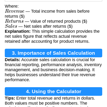
Where:
R
e
v
e
n
u
e
— Total income from sales before
returns ($)
R
e
t
u
r
n
s
— Value of returned products ($)
S
a
l
e
s
— Net sales after returns ($)
Explanation:
This simple calculation provides the
net sales figure that reflects actual revenue
retained after accounting for product returns.
3. Importance of Sales Calculation
Details:
Accurate sales calculation is crucial for
financial reporting, performance analysis, inventory
management, and business decision-making. It
helps businesses understand their true revenue
performance.
4. Using the Calculator
Tips:
Enter total revenue and returns in dollars.
Both values must be positive numbers. The