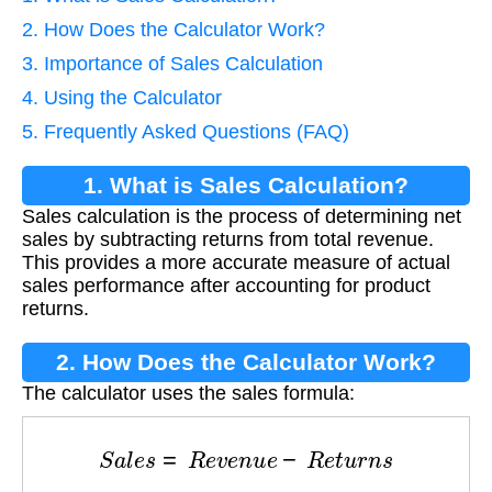
2. How Does the Calculator Work?
3. Importance of Sales Calculation
4. Using the Calculator
5. Frequently Asked Questions (FAQ)
1. What is Sales Calculation?
Sales calculation is the process of determining net
sales by subtracting returns from total revenue.
This provides a more accurate measure of actual
sales performance after accounting for product
returns.
2. How Does the Calculator Work?
The calculator uses the sales formula:
S
a
l
e
s
=
R
e
v
e
n
u
e
−
R
e
t
u
r
n
s