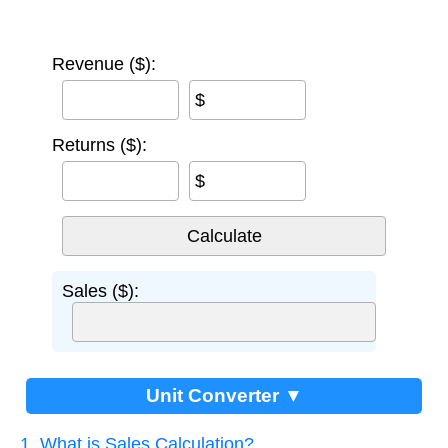
Revenue ($):
$
Returns ($):
$
Sales ($):
Unit Converter ▼
1. What is Sales Calculation?