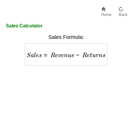
Home
Back
Sales Calculator
Sales Formula:
S
a
l
e
s
=
R
e
v
e
n
u
e
−
R
e
t
u
r
n
s