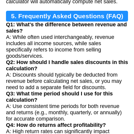
calculator will automatically compute net sales.
5. Frequently Asked Questions (FAQ)
Q1: What's the difference between revenue and
sales?
A: While often used interchangeably, revenue
includes all income sources, while sales
specifically refers to income from selling
goods/services.
Q2: How should I handle sales discounts in this
calculation?
A: Discounts should typically be deducted from
revenue before calculating net sales, or you may
need to add a separate field for discounts.
Q3: What time period should I use for this
calculation?
A: Use consistent time periods for both revenue
and returns (e.g., monthly, quarterly, or annually)
for accurate comparison.
Q4: How do returns affect profitability?
A: High return rates can significantly impact