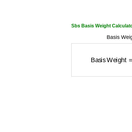
Sbs Basis Weight Calculat
Basis Weig
Basis Weight
=
W