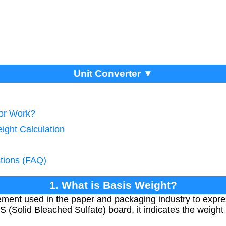
Unit Converter ▼
tor Work?
ight Calculation
tions (FAQ)
1. What is Basis Weight?
ment used in the paper and packaging industry to expres
S (Solid Bleached Sulfate) board, it indicates the weight