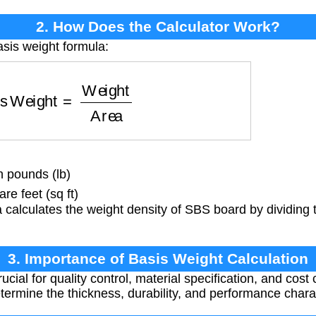
2. How Does the Calculator Work?
asis weight formula:
s Weight
=
Weight
Area
n pounds (lb)
re feet (sq ft)
calculates the weight density of SBS board by dividing t
3. Importance of Basis Weight Calculation
ucial for quality control, material specification, and cost
etermine the thickness, durability, and performance chara