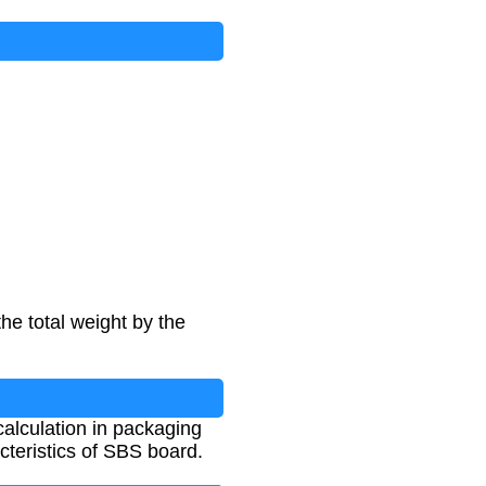
he total weight by the
 calculation in packaging
cteristics of SBS board.