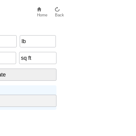
Home
Back
lb
sq ft