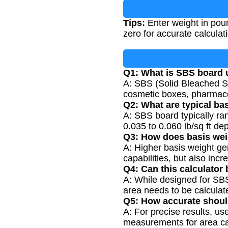
Tips:
Enter weight in pou
zero for accurate calculat
Q1: What is SBS board 
A: SBS (Solid Bleached S
cosmetic boxes, pharmace
Q2: What are typical ba
A: SBS board typically ra
0.035 to 0.060 lb/sq ft de
Q3: How does basis wei
A: Higher basis weight gen
capabilities, but also incr
Q4: Can this calculator 
A: While designed for SBS
area needs to be calculat
Q5: How accurate shou
A: For precise results, u
measurements for area calc