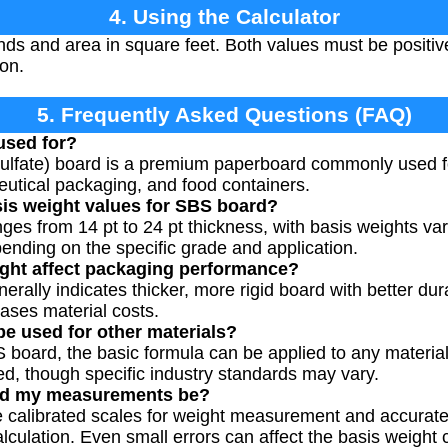
4. Using the Calculator
nds and area in square feet. Both values must be positi
ion.
5. Frequently Asked Questions (FAQ)
used for?
ulfate) board is a premium paperboard commonly used fo
utical packaging, and food containers.
sis weight values for SBS board?
nges from 14 pt to 24 pt thickness, with basis weights va
pending on the specific grade and application.
ght affect packaging performance?
erally indicates thicker, more rigid board with better dura
eases material costs.
be used for other materials?
 board, the basic formula can be applied to any material
ed, though specific industry standards may vary.
ld my measurements be?
se calibrated scales for weight measurement and accurat
ulation. Even small errors can affect the basis weight ca