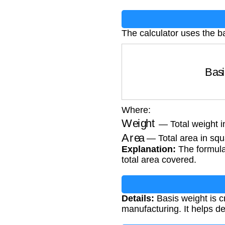
The calculator uses the b
Basi
Where:
Weight
— Total weight i
Area
— Total area in squa
Explanation:
The formula 
total area covered.
Details:
Basis weight is cr
manufacturing. It helps d