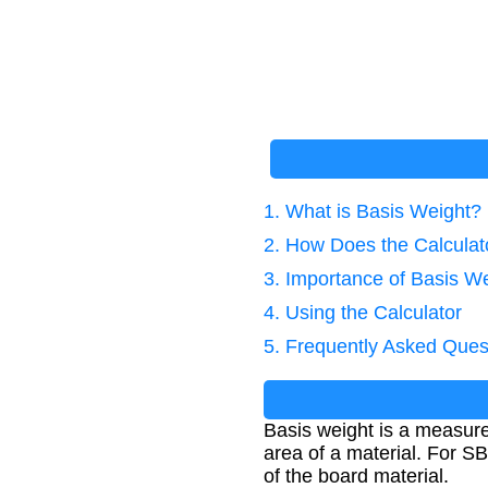
1. What is Basis Weight?
2. How Does the Calcula
3. Importance of Basis We
4. Using the Calculator
5. Frequently Asked Ques
Basis weight is a measure
area of a material. For SB
of the board material.