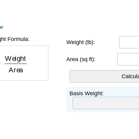
or
ht Formula:
Weight (lb):
eight
Area
Area (sq ft):
Basis Weight: