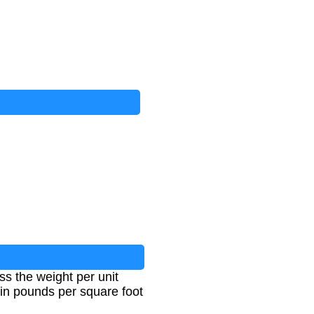
s the weight per unit
 in pounds per square foot