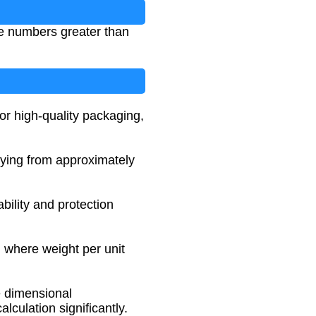
ve numbers greater than
r high-quality packaging,
rying from approximately
bility and protection
 where weight per unit
e dimensional
lculation significantly.