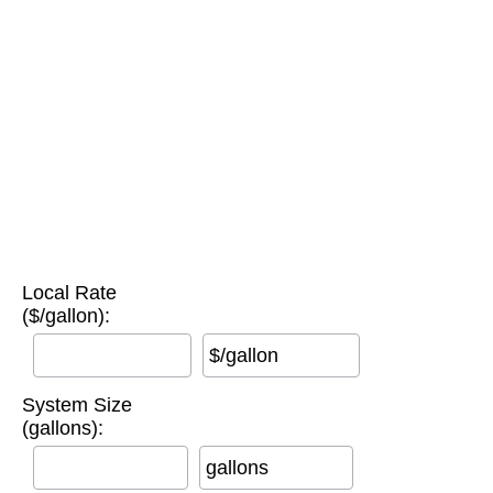
Local Rate
($/gallon):
$/gallon
System Size
(gallons):
gallons