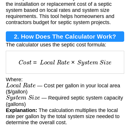
By Address?
the installation or replacement cost of a septic
system based on local rates and system size
requirements. This tool helps homeowners and
contractors budget for septic system projects.
2. How Does The Calculator Work?
The calculator uses the septic cost formula:
C
o
s
t
=
L
o
c
a
l
R
a
t
e
×
S
y
s
t
e
m
S
i
z
e
Where:
L
o
c
a
l
R
a
t
e
— Cost per gallon in your local area
($/gallon)
S
y
s
t
e
m
S
i
z
e
— Required septic system capacity
(gallons)
Explanation:
The calculation multiplies the local
rate per gallon by the total system size needed to
determine the overall cost.