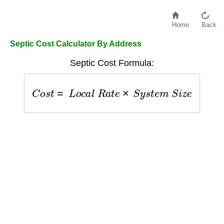
Home
Back
Septic Cost Calculator By Address
Septic Cost Formula:
C
o
s
t
=
L
o
c
a
l
R
a
t
e
×
S
y
s
t
e
m
S
i
z
e