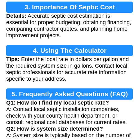
3. Importance Of Septic Cost
Details:
Accurate septic cost estimation is
Calculation
essential for proper budgeting, obtaining financing,
comparing contractor quotes, and planning home
improvement projects.
4. Using The Calculator
Tips:
Enter the local rate in dollars per gallon and
the required system size in gallons. Contact local
septic professionals for accurate rate information
specific to your address.
5. Frequently Asked Questions (FAQ)
Q1: How do I find my local septic rate?
A: Contact local septic installation companies,
check with your county health department, or
consult regional cost databases for current rates.
Q2: How is system size determined?
A: System size is typically based on the number of