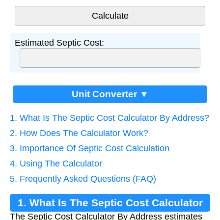
Estimated Septic Cost:
Unit Converter ▼
1. What Is The Septic Cost Calculator By Address?
2. How Does The Calculator Work?
3. Importance Of Septic Cost Calculation
4. Using The Calculator
5. Frequently Asked Questions (FAQ)
1. What Is The Septic Cost Calculator
The Septic Cost Calculator By Address estimates