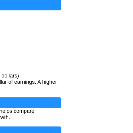
dollars)
lar of earnings. A higher
t helps compare
owth.