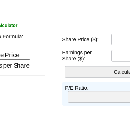
lculator
o Formula:
Share Price ($):
nings per Share
Earnings per
Share ($):
P/E Ratio: