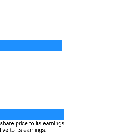
share price to its earnings
ive to its earnings.