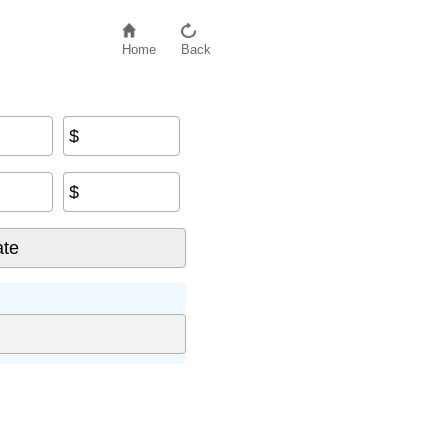
Home
Back
$
$