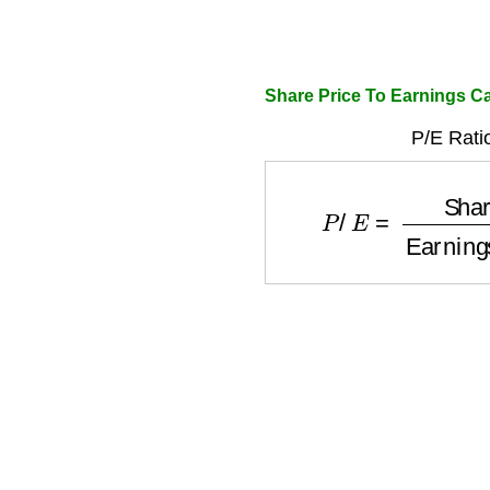
Share Price To Earnings Ca
P/E Rati
P
/
E
=
Share Price
Ear