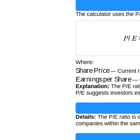
The calculator uses the P/
P
/
E
=
Shar
Where:
Share Price
— Current ma
Earnings per Share
— C
Explanation:
The P/E rati
P/E suggests investors ex
Details:
The P/E ratio is 
companies within the same