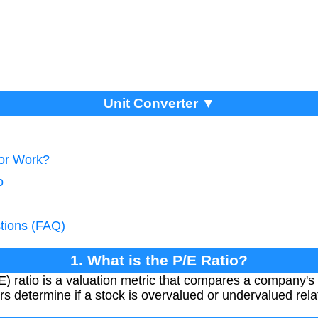
Unit Converter ▼
tor Work?
o
tions (FAQ)
1. What is the P/E Ratio?
) ratio is a valuation metric that compares a company's 
ors determine if a stock is overvalued or undervalued relat