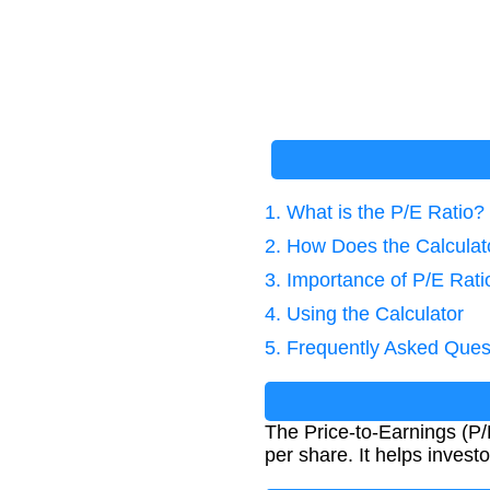
1. What is the P/E Ratio?
2. How Does the Calcula
3. Importance of P/E Rati
4. Using the Calculator
5. Frequently Asked Ques
The Price-to-Earnings (P/E
per share. It helps invest