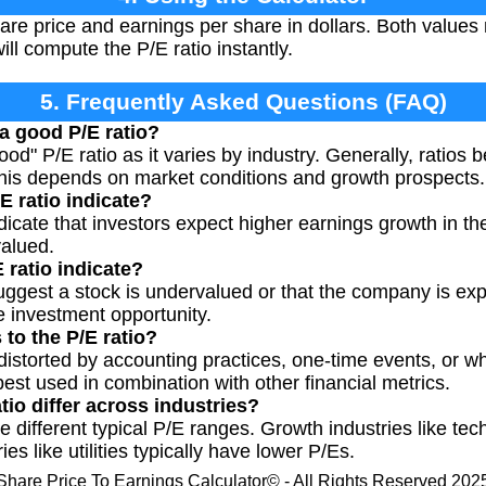
are price and earnings per share in dollars. Both values
ll compute the P/E ratio instantly.
5. Frequently Asked Questions (FAQ)
a good P/E ratio?
ood" P/E ratio as it varies by industry. Generally, ratios
this depends on market conditions and growth prospects.
E ratio indicate?
dicate that investors expect higher earnings growth in the 
valued.
 ratio indicate?
uggest a stock is undervalued or that the company is exper
e investment opportunity.
 to the P/E ratio?
 distorted by accounting practices, one-time events, or w
 best used in combination with other financial metrics.
io differ across industries?
ve different typical P/E ranges. Growth industries like te
es like utilities typically have lower P/Es.
Share Price To Earnings Calculator© - All Rights Reserved 202