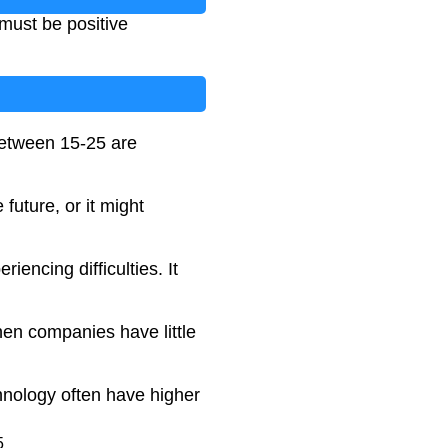
 must be positive
 between 15-25 are
future, or it might
iencing difficulties. It
hen companies have little
chnology often have higher
5