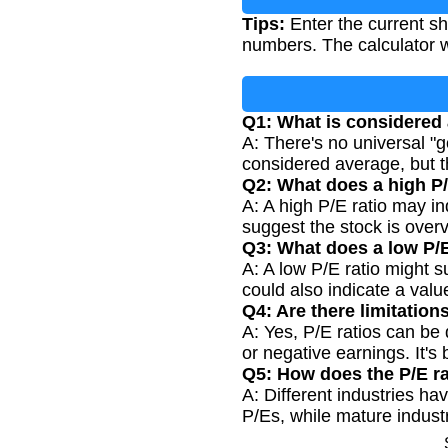
Tips:
Enter the current sh
numbers. The calculator wi
Q1: What is considered 
A: There's no universal "g
considered average, but 
Q2: What does a high P/
A: A high P/E ratio may in
suggest the stock is over
Q3: What does a low P/E
A: A low P/E ratio might s
could also indicate a valu
Q4: Are there limitations
A: Yes, P/E ratios can be
or negative earnings. It's
Q5: How does the P/E rat
A: Different industries ha
P/Es, while mature industri