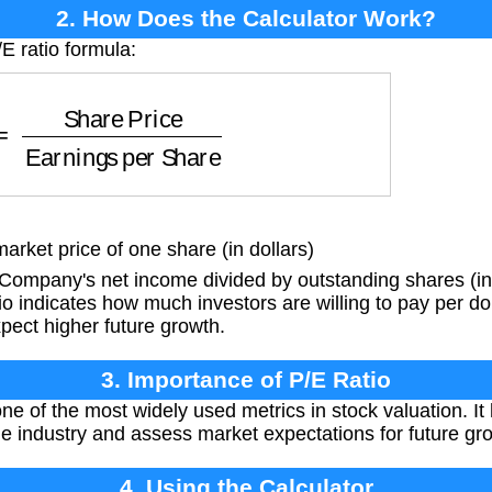
2. How Does the Calculator Work?
E ratio formula:
e Price
Earnings per Share
rket price of one share (in dollars)
ompany's net income divided by outstanding shares (in 
o indicates how much investors are willing to pay per dol
pect higher future growth.
3. Importance of P/E Ratio
one of the most widely used metrics in stock valuation. I
 industry and assess market expectations for future gr
4. Using the Calculator