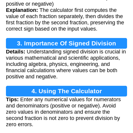
positive or negative)
Explanation:
The calculator first computes the
value of each fraction separately, then divides the
first fraction by the second fraction, preserving the
correct sign based on the input values.
3. Importance Of Signed Division
Details:
Understanding signed division is crucial in
various mathematical and scientific applications,
including algebra, physics, engineering, and
financial calculations where values can be both
positive and negative.
4. Using The Calculator
Tips:
Enter any numerical values for numerators
and denominators (positive or negative). Avoid
zero values in denominators and ensure the
second fraction is not zero to prevent division by
zero errors.