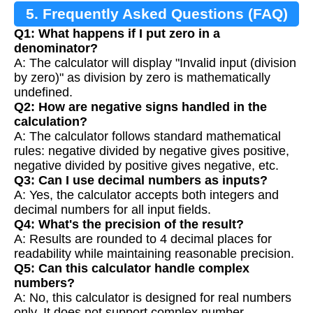
5. Frequently Asked Questions (FAQ)
Q1: What happens if I put zero in a
denominator?
A: The calculator will display "Invalid input (division
by zero)" as division by zero is mathematically
undefined.
Q2: How are negative signs handled in the
calculation?
A: The calculator follows standard mathematical
rules: negative divided by negative gives positive,
negative divided by positive gives negative, etc.
Q3: Can I use decimal numbers as inputs?
A: Yes, the calculator accepts both integers and
decimal numbers for all input fields.
Q4: What's the precision of the result?
A: Results are rounded to 4 decimal places for
readability while maintaining reasonable precision.
Q5: Can this calculator handle complex
numbers?
A: No, this calculator is designed for real numbers
only. It does not support complex number