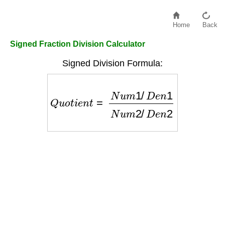
Home
Back
Signed Fraction Division Calculator
Signed Division Formula:
Q
u
o
t
i
e
n
t
=
N
u
m
1
/
D
e
n
1
N
u
m
2
/
D
e
n
2