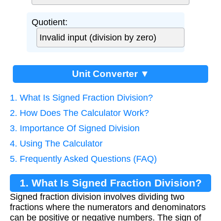
Quotient:
Unit Converter ▼
1. What Is Signed Fraction Division?
2. How Does The Calculator Work?
3. Importance Of Signed Division
4. Using The Calculator
5. Frequently Asked Questions (FAQ)
1. What Is Signed Fraction Division?
Signed fraction division involves dividing two
fractions where the numerators and denominators
can be positive or negative numbers. The sign of