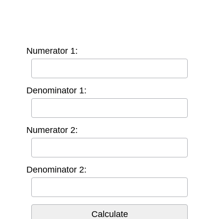
Numerator 1:
Denominator 1:
Numerator 2:
Denominator 2: