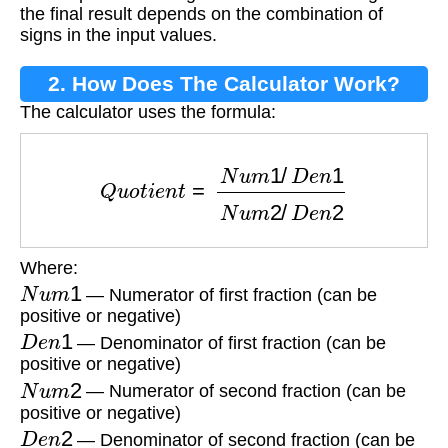
the final result depends on the combination of
signs in the input values.
2. How Does The Calculator Work?
The calculator uses the formula:
Q
u
o
t
i
e
n
t
=
N
u
m
1
/
D
e
n
1
N
u
m
2
/
D
e
n
2
Where:
N
u
m
1
— Numerator of first fraction (can be
positive or negative)
D
e
n
1
— Denominator of first fraction (can be
positive or negative)
N
u
m
2
— Numerator of second fraction (can be
positive or negative)
D
e
n
2
— Denominator of second fraction (can be