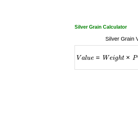
Silver Grain Calculator
Silver Grain 
V
a
l
u
e
=
W
e
i
g
h
t
×
P
u