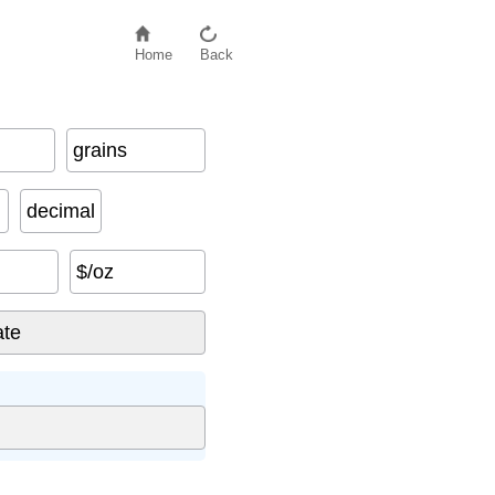
Home
Back
grains
decimal
$/oz