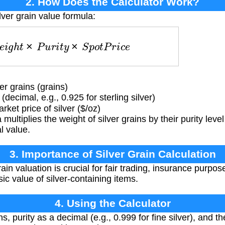
2. How Does the Calculator Work?
lver grain value formula:
W
e
i
g
h
t
×
P
u
r
i
t
y
×
S
p
o
t
P
r
i
c
e
r grains (grains)
(decimal, e.g., 0.925 for sterling silver)
ket price of silver ($/oz)
multiplies the weight of silver grains by their purity leve
l value.
3. Importance of Silver Grain Calculation
ain valuation is crucial for fair trading, insurance purpo
sic value of silver-containing items.
4. Using the Calculator
s, purity as a decimal (e.g., 0.999 for fine silver), and th