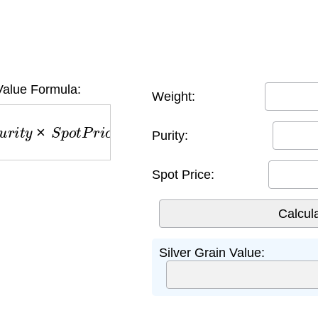
Value Formula:
Weight:
r
i
t
y
×
S
p
o
t
P
r
i
c
e
Purity:
Spot Price:
Silver Grain Value: