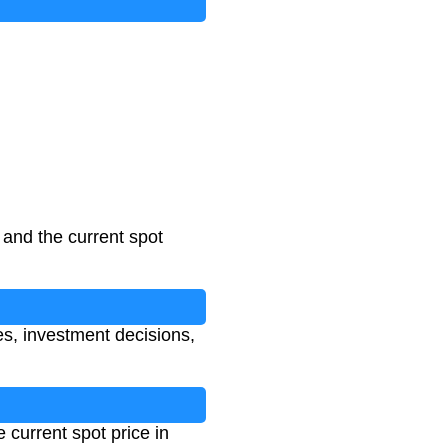
l and the current spot
ses, investment decisions,
e current spot price in