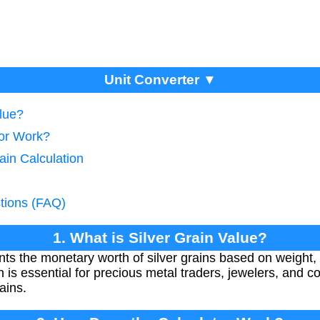
Unit Converter ▼
alue?
tor Work?
ain Calculation
tions (FAQ)
1. What is Silver Grain Value?
nts the monetary worth of silver grains based on weight, 
on is essential for precious metal traders, jewelers, and c
ains.