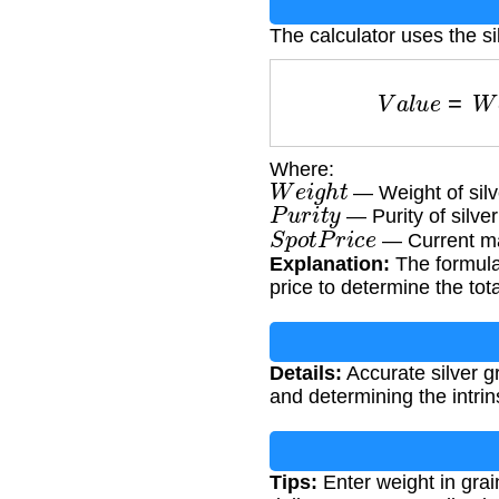
The calculator uses the si
V
a
l
u
e
=
Where:
W
e
i
g
h
t
— Weight of silve
P
u
r
i
t
y
— Purity of silver 
S
p
o
t
P
r
i
c
e
— Current mar
Explanation:
The formula 
price to determine the tota
Details:
Accurate silver gr
and determining the intrin
Tips:
Enter weight in grain