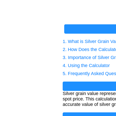
1. What is Silver Grain V
2. How Does the Calcula
3. Importance of Silver Gr
4. Using the Calculator
5. Frequently Asked Ques
Silver grain value represe
spot price. This calculati
accurate value of silver gr