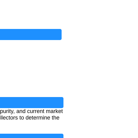
purity, and current market
ollectors to determine the