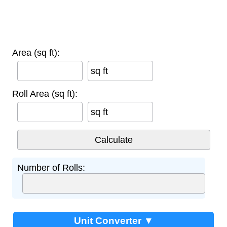
Area (sq ft):
sq ft
Roll Area (sq ft):
sq ft
Number of Rolls:
Unit Converter ▼