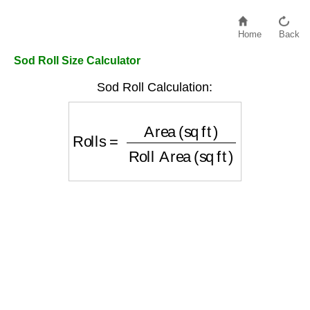
Home
Back
Sod Roll Size Calculator
Sod Roll Calculation:
Rolls
=
Area (sq ft)
Roll Area (sq ft)