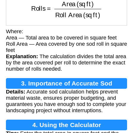
Where:
Area — Total area to be covered in square feet
Roll Area — Area covered by one sod roll in square
feet
Explanation:
The calculation divides the total area
by the area covered per roll to determine the exact
number of rolls needed.
3. Importance of Accurate Sod
Details:
Accurate sod calculation helps prevent
Calculation
material waste, ensures proper budgeting, and
guarantees you have enough sod to complete your
landscaping project without interruptions.
4. Using the Calculator