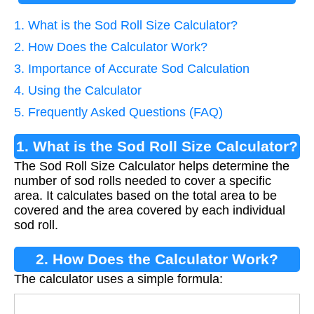
1. What is the Sod Roll Size Calculator?
2. How Does the Calculator Work?
3. Importance of Accurate Sod Calculation
4. Using the Calculator
5. Frequently Asked Questions (FAQ)
1. What is the Sod Roll Size Calculator?
The Sod Roll Size Calculator helps determine the
number of sod rolls needed to cover a specific
area. It calculates based on the total area to be
covered and the area covered by each individual
sod roll.
2. How Does the Calculator Work?
The calculator uses a simple formula:
Rolls
=
Area (sq ft)
Roll Area (sq ft)