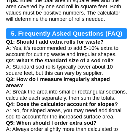
Tips:
Enter the total area in square feet and the
area covered by one sod roll in square feet. Both
values must be positive numbers. The calculator
will determine the number of rolls needed.
5. Frequently Asked Questions (FAQ)
Q1: Should I add extra rolls for waste?
A: Yes, it's recommended to add 5-10% extra to
account for cutting waste and irregular shapes.
Q2: What's the standard size of a sod roll?
A: Standard sod rolls typically cover about 10
square feet, but this can vary by supplier.
Q3: How do I measure irregularly shaped
areas?
A: Break the area into smaller rectangular sections,
calculate each separately, then sum the totals.
Q4: Does the calculator account for slopes?
A: No, for sloped areas, you may need additional
sod to account for the increased surface area.
Q5: When should I order extra sod?
A: Always order slightly more than calculated to