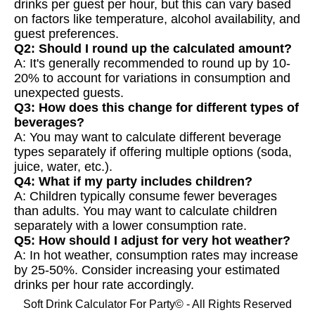
drinks per guest per hour, but this can vary based
on factors like temperature, alcohol availability, and
guest preferences.
Q2: Should I round up the calculated amount?
A: It's generally recommended to round up by 10-
20% to account for variations in consumption and
unexpected guests.
Q3: How does this change for different types of
beverages?
A: You may want to calculate different beverage
types separately if offering multiple options (soda,
juice, water, etc.).
Q4: What if my party includes children?
A: Children typically consume fewer beverages
than adults. You may want to calculate children
separately with a lower consumption rate.
Q5: How should I adjust for very hot weather?
A: In hot weather, consumption rates may increase
by 25-50%. Consider increasing your estimated
drinks per hour rate accordingly.
Soft Drink Calculator For Party© - All Rights Reserved