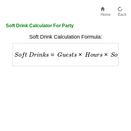
Home
Back
Soft Drink Calculator For Party
Soft Drink Calculation Formula:
S
o
f
t
D
r
i
n
k
s
=
G
u
e
s
t
s
×
H
o
u
r
s
×
S
o
f
t
D
r
i
n
k
s