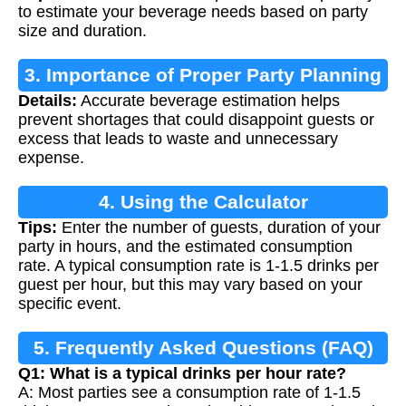
to estimate your beverage needs based on party
size and duration.
3. Importance of Proper Party Planning
Details:
Accurate beverage estimation helps
prevent shortages that could disappoint guests or
excess that leads to waste and unnecessary
expense.
4. Using the Calculator
Tips:
Enter the number of guests, duration of your
party in hours, and the estimated consumption
rate. A typical consumption rate is 1-1.5 drinks per
guest per hour, but this may vary based on your
specific event.
5. Frequently Asked Questions (FAQ)
Q1: What is a typical drinks per hour rate?
A: Most parties see a consumption rate of 1-1.5