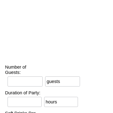
Number of
Guests:
guests
Duration of Party:
hours