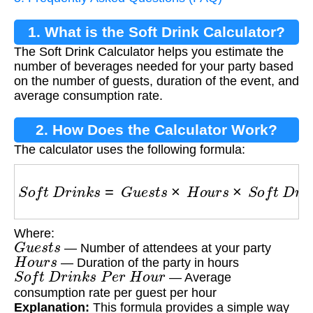
1. What is the Soft Drink Calculator?
The Soft Drink Calculator helps you estimate the
number of beverages needed for your party based
on the number of guests, duration of the event, and
average consumption rate.
2. How Does the Calculator Work?
The calculator uses the following formula:
S
o
f
t
D
r
i
n
k
s
=
G
u
e
s
t
s
×
H
o
u
r
s
×
S
o
f
t
D
r
i
n
k
s
P
e
r
Where:
G
u
e
s
t
s
— Number of attendees at your party
H
o
u
r
s
— Duration of the party in hours
S
o
f
t
D
r
i
n
k
s
P
e
r
H
o
u
r
— Average
consumption rate per guest per hour
Explanation:
This formula provides a simple way