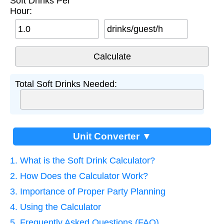
Soft Drinks Per
Hour:
drinks/guest/h
Total Soft Drinks Needed:
Unit Converter ▼
1. What is the Soft Drink Calculator?
2. How Does the Calculator Work?
3. Importance of Proper Party Planning
4. Using the Calculator
5. Frequently Asked Questions (FAQ)