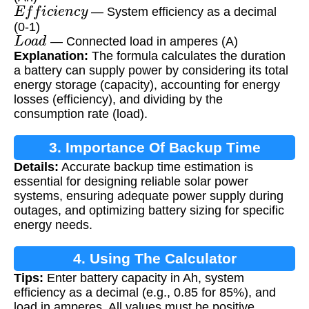
E
f
f
i
c
i
e
n
c
y
— System efficiency as a decimal
(0-1)
L
o
a
d
— Connected load in amperes (A)
Explanation:
The formula calculates the duration
a battery can supply power by considering its total
energy storage (capacity), accounting for energy
losses (efficiency), and dividing by the
consumption rate (load).
3. Importance Of Backup Time
Details:
Accurate backup time estimation is
Calculation
essential for designing reliable solar power
systems, ensuring adequate power supply during
outages, and optimizing battery sizing for specific
energy needs.
4. Using The Calculator
Tips:
Enter battery capacity in Ah, system
efficiency as a decimal (e.g., 0.85 for 85%), and
load in amperes. All values must be positive