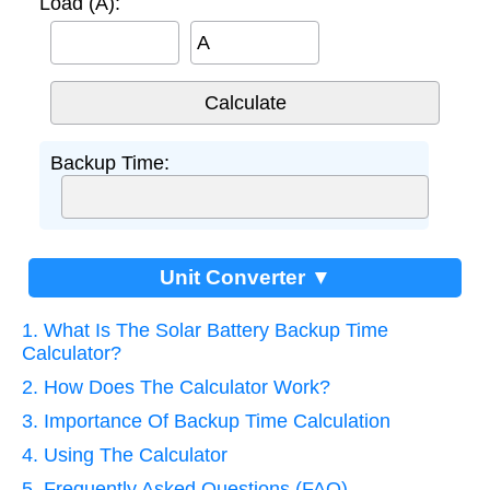
Load (A):
A
Backup Time:
Unit Converter ▼
1. What Is The Solar Battery Backup Time
Calculator?
2. How Does The Calculator Work?
3. Importance Of Backup Time Calculation
4. Using The Calculator
5. Frequently Asked Questions (FAQ)