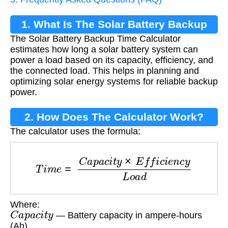
1. What Is The Solar Battery Backup
The Solar Battery Backup Time Calculator
Time Calculator?
estimates how long a solar battery system can
power a load based on its capacity, efficiency, and
the connected load. This helps in planning and
optimizing solar energy systems for reliable backup
power.
2. How Does The Calculator Work?
The calculator uses the formula:
T
i
m
e
=
C
a
p
a
c
i
t
y
×
E
f
f
i
c
i
e
n
c
y
L
o
a
d
Where:
C
a
p
a
c
i
t
y
— Battery capacity in ampere-hours
(Ah)