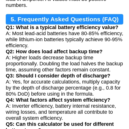
numbers.
5. Frequently Asked Questions (FAQ)
Q1: What is a typical battery efficiency value?
A: Most lead-acid batteries have 80-85% efficiency,
while lithium-ion batteries typically achieve 90-95%
efficiency.
Q2: How does load affect backup time?
A: Higher loads decrease backup time
proportionally. Doubling the load halves the backup
time, assuming other factors remain constant.
Q3: Should I consider depth of discharge?
A: Yes, for accurate calculations, multiply capacity
by the depth of discharge percentage (e.g., 0.8 for
80% DoD) before using in the formula.
Q4: What factors affect system efficiency?
A: Inverter efficiency, battery internal resistance,
wiring losses, and temperature all contribute to
overall system efficiency.
Q5: Can this calculator be used for different