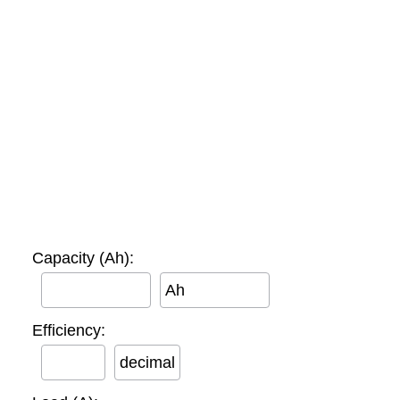
Capacity (Ah):
Ah
Efficiency:
decimal