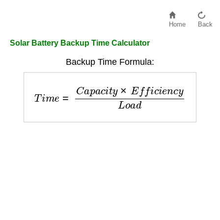
Home
Back
Solar Battery Backup Time Calculator
Backup Time Formula:
T
i
m
e
=
C
a
p
a
c
i
t
y
×
E
f
f
i
c
i
e
n
c
y
L
o
a
d