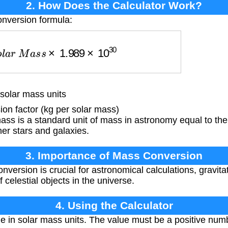
2. How Does the Calculator Work?
onversion formula:
o
l
a
r
M
a
s
s
×
1.989
×
10
30
solar mass units
n factor (kg per solar mass)
ss is a standard unit of mass in astronomy equal to the
er stars and galaxies.
3. Importance of Mass Conversion
version is crucial for astronomical calculations, gravita
 celestial objects in the universe.
4. Using the Calculator
 in solar mass units. The value must be a positive numb