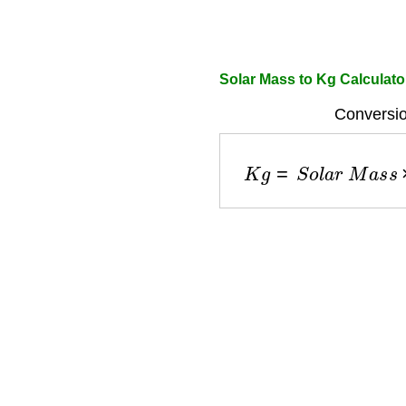
Solar Mass to Kg Calculato
Conversio
K
g
=
S
o
l
a
r
M
a
s
s
×