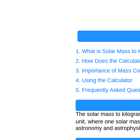
1. What is Solar Mass to
2. How Does the Calcula
3. Importance of Mass Co
4. Using the Calculator
5. Frequently Asked Ques
The solar mass to kilogra
unit, where one solar mas
astronomy and astrophysi