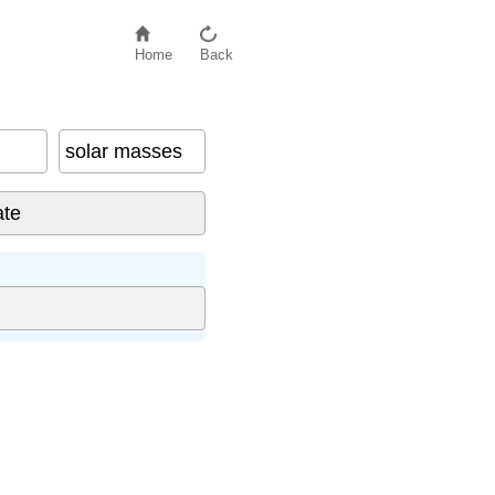
Home
Back
solar masses