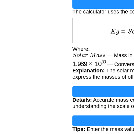
The calculator uses the c
K
g
=
S
Where:
S
o
l
a
r
M
a
s
s
— Mass in 
1.989
×
10
30
— Conversio
Explanation:
The solar ma
express the masses of oth
Details:
Accurate mass con
understanding the scale of
Tips:
Enter the mass value