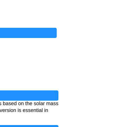
ms based on the solar mass
ersion is essential in