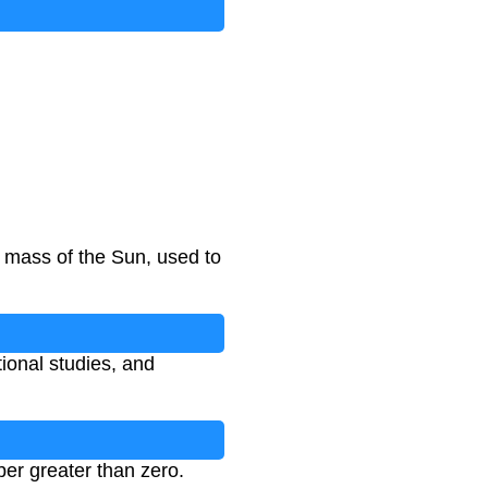
 mass of the Sun, used to
tional studies, and
er greater than zero.