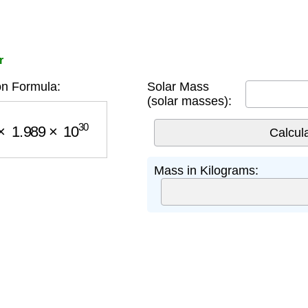
r
n Formula:
Solar Mass
(solar masses):
1.989
×
10
30
Mass in Kilograms: