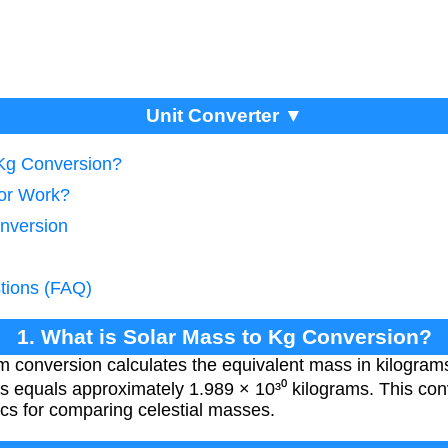
Unit Converter ▼
 Kg Conversion?
tor Work?
nversion
tions (FAQ)
1. What is Solar Mass to Kg Conversion?
m conversion calculates the equivalent mass in kilogra
s equals approximately 1.989 × 10³⁰ kilograms. This conv
cs for comparing celestial masses.