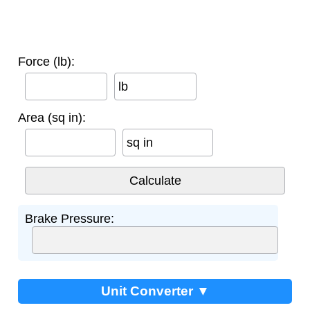
Force (lb):
lb
Area (sq in):
sq in
Brake Pressure:
Unit Converter ▼