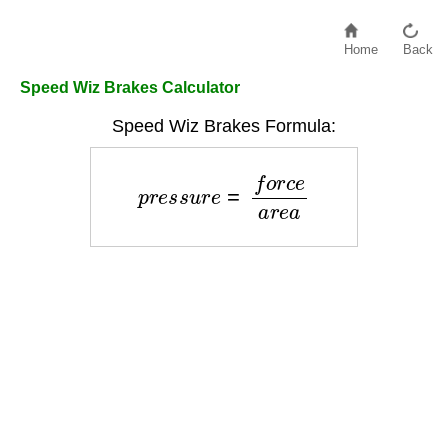
Home
Back
Speed Wiz Brakes Calculator
Speed Wiz Brakes Formula:
p
r
e
s
s
u
r
e
=
f
o
r
c
e
a
r
e
a