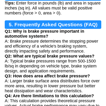
Tips:
Enter force in pounds (lb) and area in square
inches (sq in). All values must be valid positive
numbers (force > 0, area > 0).
5. Frequently Asked Questions (FAQ)
Q1: Why is brake pressure important in
automotive systems?
A: Brake pressure determines the stopping power
and efficiency of a vehicle's braking system,
directly impacting safety and performance.
Q2: What are typical brake pressure values?
A: Typical brake pressures range from 500-1500
lb/sq in depending on vehicle type, brake system
design, and application requirements.
Q3: How does area affect brake pressure?
A: Larger brake surface area distributes force over
more area, resulting in lower pressure but better
heat dissipation and wear characteristics.
Q4: Are there limitations to this calculation?
A: This calculation provides theoretical pressure
values. Actual brake performance may vary due to