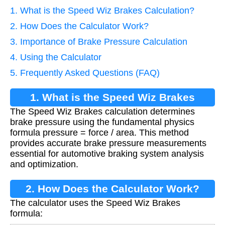
1. What is the Speed Wiz Brakes Calculation?
2. How Does the Calculator Work?
3. Importance of Brake Pressure Calculation
4. Using the Calculator
5. Frequently Asked Questions (FAQ)
1. What is the Speed Wiz Brakes
The Speed Wiz Brakes calculation determines
Calculation?
brake pressure using the fundamental physics
formula pressure = force / area. This method
provides accurate brake pressure measurements
essential for automotive braking system analysis
and optimization.
2. How Does the Calculator Work?
The calculator uses the Speed Wiz Brakes
formula: