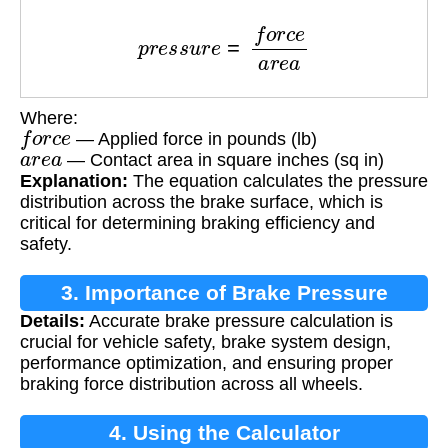
p
r
e
s
s
u
r
e
=
f
o
r
c
e
a
r
e
a
Where:
f
o
r
c
e
— Applied force in pounds (lb)
a
r
e
a
— Contact area in square inches (sq in)
Explanation:
The equation calculates the pressure
distribution across the brake surface, which is
critical for determining braking efficiency and
safety.
3. Importance of Brake Pressure
Details:
Accurate brake pressure calculation is
Calculation
crucial for vehicle safety, brake system design,
performance optimization, and ensuring proper
braking force distribution across all wheels.
4. Using the Calculator