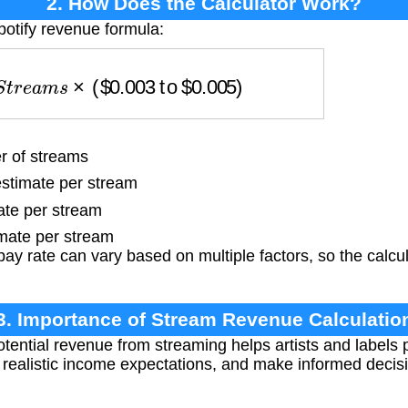
2. How Does the Calculator Work?
potify revenue formula:
S
t
r
e
a
m
s
×
(
$
0.003
to
$
0.005
)
 of streams
stimate per stream
te per stream
mate per stream
ay rate can vary based on multiple factors, so the calcu
3. Importance of Stream Revenue Calculatio
ential revenue from streaming helps artists and labels p
set realistic income expectations, and make informed deci