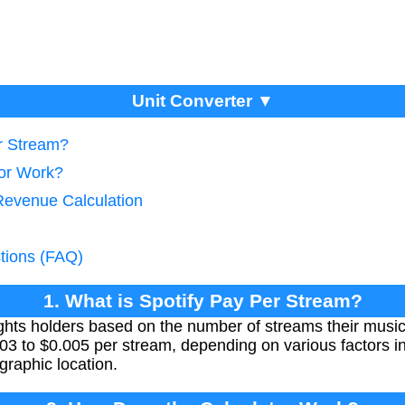
Unit Converter ▼
er Stream?
tor Work?
Revenue Calculation
tions (FAQ)
1. What is Spotify Pay Per Stream?
rights holders based on the number of streams their musi
03 to $0.005 per stream, depending on various factors inc
graphic location.