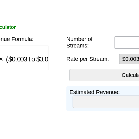
culator
enue Formula:
Number of
Streams:
(
$
0.003
to
$
0.005
)
Rate per Stream:
Estimated Revenue: