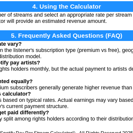
4. Using the Calculator
ber of streams and select an appropriate rate per strea
tor will provide an estimated revenue amount.
5. Frequently Asked Questions (FAQ)
ate vary?
 the listener's subscription type (premium vs free), geo
distribution model.
ify pay artists?
rights holders monthly, but the actual payment to artists 
nted equally?
ium subscribers generally generate higher revenue than 
s calculator?
s based on typical rates. Actual earnings may vary based
's current payment structure.
get paid differently?
ly split among rights holders according to their distribut