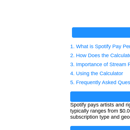
1. What is Spotify Pay P
2. How Does the Calcula
3. Importance of Stream 
4. Using the Calculator
5. Frequently Asked Ques
Spotify pays artists and 
typically ranges from $0.0
subscription type and geo