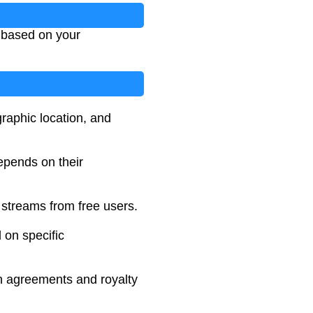
m based on your
graphic location, and
depends on their
streams from free users.
 on specific
ion agreements and royalty