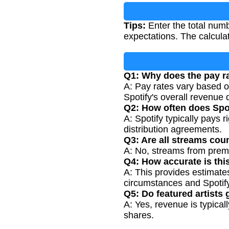
Tips:
Enter the total num
expectations. The calcula
Q1: Why does the pay r
A: Pay rates vary based on
Spotify's overall revenue 
Q2: How often does Spot
A: Spotify typically pays 
distribution agreements.
Q3: Are all streams cou
A: No, streams from prem
Q4: How accurate is thi
A: This provides estimate
circumstances and Spotify
Q5: Do featured artists 
A: Yes, revenue is typical
shares.