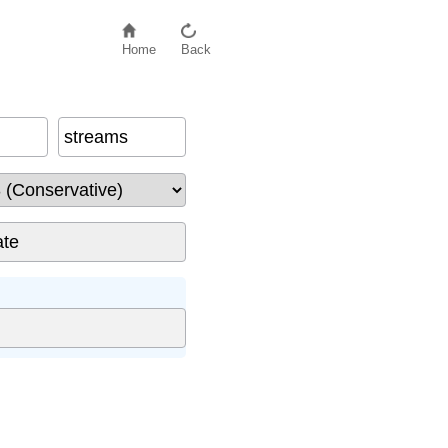
Home
Back
streams