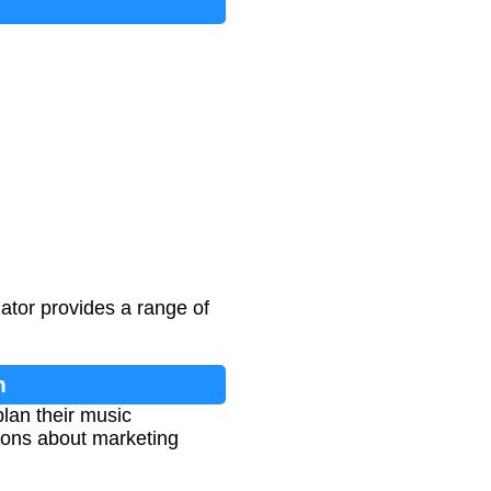
lator provides a range of
n
lan their music
sions about marketing