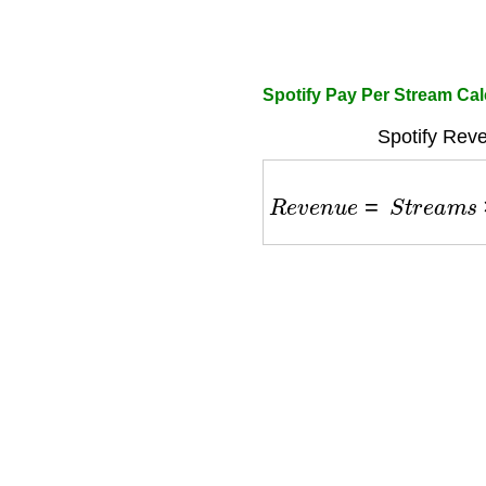
Spotify Pay Per Stream Cal
Spotify Rev
R
e
v
e
n
u
e
=
S
t
r
e
a
m
s
×