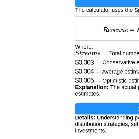
The calculator uses the S
R
e
v
e
n
u
e
=
Where:
S
t
r
e
a
m
s
— Total number
$
0.003
— Conservative e
$
0.004
— Average estima
$
0.005
— Optimistic esti
Explanation:
The actual p
estimates.
Details:
Understanding pot
distribution strategies, 
investments.