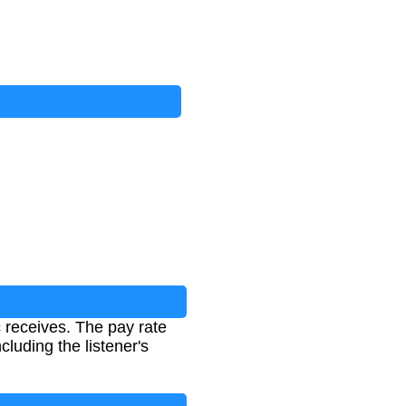
c receives. The pay rate
luding the listener's