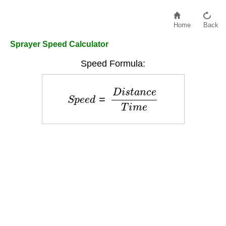
Home
Back
Sprayer Speed Calculator
Speed Formula:
S
p
e
e
d
=
D
i
s
t
a
n
c
e
T
i
m
e