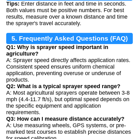
Tips:
Enter distance in feet and time in seconds.
Both values must be positive numbers. For best
results, measure over a known distance and time
the sprayer's travel accurately.
5. Frequently Asked Questions (FAQ)
Q1: Why is sprayer speed important in
agriculture?
A: Sprayer speed directly affects application rates.
Consistent speed ensures uniform chemical
application, preventing overuse or underuse of
products.
Q2: What is a typical sprayer speed range?
A: Most agricultural sprayers operate between 3-8
mph (4.4-11.7 ft/s), but optimal speed depends on
the specific equipment and application
requirements.
Q3: How can I measure distance accurately?
A: Use measuring wheels, GPS systems, or pre-
marked test courses to establish precise distances
for speed calibration.