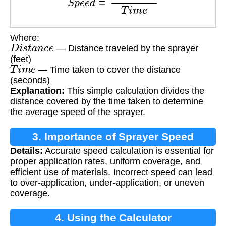
Where:
D
i
s
t
a
n
c
e
— Distance traveled by the sprayer
(feet)
T
i
m
e
— Time taken to cover the distance
(seconds)
Explanation:
This simple calculation divides the
distance covered by the time taken to determine
the average speed of the sprayer.
3. Importance of Sprayer Speed
Details:
Accurate speed calculation is essential for
Calculation
proper application rates, uniform coverage, and
efficient use of materials. Incorrect speed can lead
to over-application, under-application, or uneven
coverage.
4. Using the Calculator