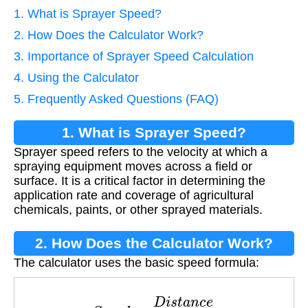
1. What is Sprayer Speed?
2. How Does the Calculator Work?
3. Importance of Sprayer Speed Calculation
4. Using the Calculator
5. Frequently Asked Questions (FAQ)
1. What is Sprayer Speed?
Sprayer speed refers to the velocity at which a
spraying equipment moves across a field or
surface. It is a critical factor in determining the
application rate and coverage of agricultural
chemicals, paints, or other sprayed materials.
2. How Does the Calculator Work?
The calculator uses the basic speed formula:
S
p
e
e
d
=
D
i
s
t
a
n
c
e
T
i
m
e