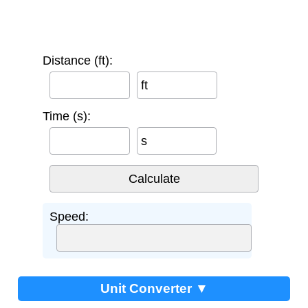
Distance (ft):
ft
Time (s):
s
Speed:
Unit Converter ▼