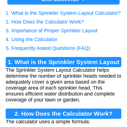
1. What is the Sprinkler System Layout Calculator?
2. How Does the Calculator Work?
3. Importance of Proper Sprinkler Layout
4. Using the Calculator
5. Frequently Asked Questions (FAQ)
1. What is the Sprinkler System Layout
The Sprinkler System Layout Calculator helps
Calculator?
determine the number of sprinkler heads needed to
adequately cover a given area based on the
coverage area of each sprinkler head. This
ensures efficient water distribution and complete
coverage of your lawn or garden.
2. How Does the Calculator Work?
The calculator uses a simple formula: