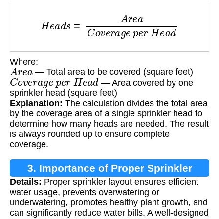
H
e
a
d
s
=
A
r
e
a
C
o
v
e
r
a
g
e
p
e
r
H
e
a
d
Where:
A
r
e
a
— Total area to be covered (square feet)
C
o
v
e
r
a
g
e
p
e
r
H
e
a
d
— Area covered by one
sprinkler head (square feet)
Explanation:
The calculation divides the total area
by the coverage area of a single sprinkler head to
determine how many heads are needed. The result
is always rounded up to ensure complete
coverage.
3. Importance of Proper Sprinkler
Details:
Proper sprinkler layout ensures efficient
Layout
water usage, prevents overwatering or
underwatering, promotes healthy plant growth, and
can significantly reduce water bills. A well-designed