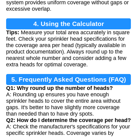
system provides uniform coverage without gaps or
excessive overlap.
4. Using the Calculator
Tips:
Measure your total area accurately in square
feet. Check your sprinkler head specifications for
the coverage area per head (typically available in
product documentation). Always round up to the
nearest whole number and consider adding a few
extra heads for optimal coverage.
5. Frequently Asked Questions (FAQ)
Q1: Why round up the number of heads?
A: Rounding up ensures you have enough
sprinkler heads to cover the entire area without
gaps. It's better to have slightly more coverage
than needed than to have dry spots.
Q2: How do I determine the coverage per head?
A: Check the manufacturer's specifications for your
specific sprinkler heads. Coverage varies by