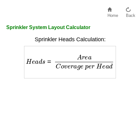
Home
Back
Sprinkler System Layout Calculator
Sprinkler Heads Calculation:
H
e
a
d
s
=
A
r
e
a
C
o
v
e
r
a
g
e
p
e
r
H
e
a
d