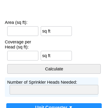
Area (sq ft):
sq ft
Coverage per
Head (sq ft):
sq ft
Number of Sprinkler Heads Needed:
Unit Converter ▼