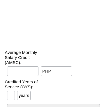
Average Monthly
Salary Credit
(AMSC):
PHP
Credited Years of
Service (CYS):
years