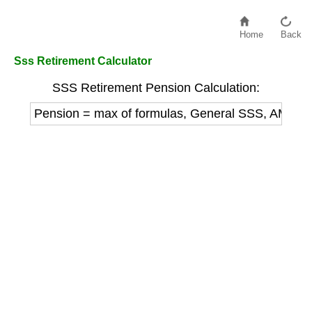
Home
Back
Sss Retirement Calculator
SSS Retirement Pension Calculation:
Pension = max of formulas, General SSS, AMSC