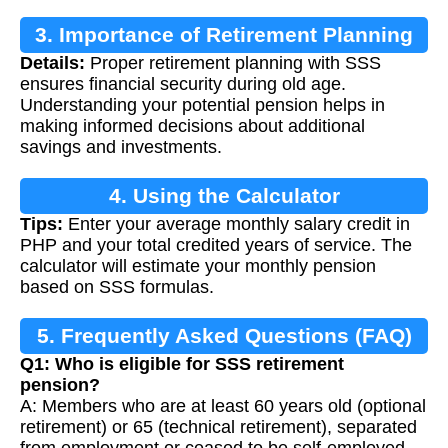
3. Importance of Retirement Planning
Details:
Proper retirement planning with SSS
ensures financial security during old age.
Understanding your potential pension helps in
making informed decisions about additional
savings and investments.
4. Using the Calculator
Tips:
Enter your average monthly salary credit in
PHP and your total credited years of service. The
calculator will estimate your monthly pension
based on SSS formulas.
5. Frequently Asked Questions (FAQ)
Q1: Who is eligible for SSS retirement
pension?
A: Members who are at least 60 years old (optional
retirement) or 65 (technical retirement), separated