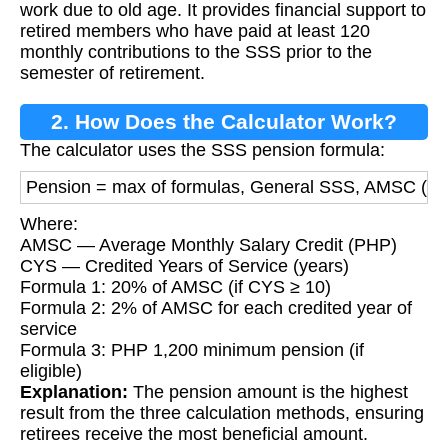
work due to old age. It provides financial support to
retired members who have paid at least 120
monthly contributions to the SSS prior to the
semester of retirement.
2. How Does the Calculator Work?
The calculator uses the SSS pension formula:
Pension = max of formulas, General SSS, AMSC (P
Where:
AMSC — Average Monthly Salary Credit (PHP)
CYS — Credited Years of Service (years)
Formula 1: 20% of AMSC (if CYS ≥ 10)
Formula 2: 2% of AMSC for each credited year of
service
Formula 3: PHP 1,200 minimum pension (if
eligible)
Explanation:
The pension amount is the highest
result from the three calculation methods, ensuring
retirees receive the most beneficial amount.