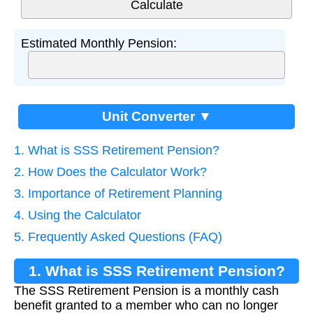
Estimated Monthly Pension:
Unit Converter ▼
1. What is SSS Retirement Pension?
2. How Does the Calculator Work?
3. Importance of Retirement Planning
4. Using the Calculator
5. Frequently Asked Questions (FAQ)
1. What is SSS Retirement Pension?
The SSS Retirement Pension is a monthly cash
benefit granted to a member who can no longer