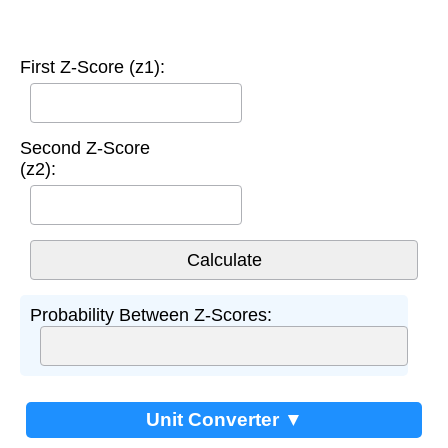
First Z-Score (z1):
Second Z-Score
(z2):
Probability Between Z-Scores:
Unit Converter ▼