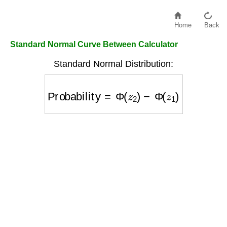
Home
Back
Standard Normal Curve Between Calculator
Standard Normal Distribution:
Probability
=
Φ
(
z
2
)
−
Φ
(
z
1
)