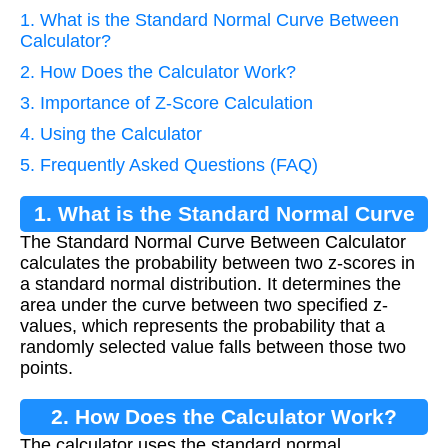
1. What is the Standard Normal Curve Between
Calculator?
2. How Does the Calculator Work?
3. Importance of Z-Score Calculation
4. Using the Calculator
5. Frequently Asked Questions (FAQ)
1. What is the Standard Normal Curve
The Standard Normal Curve Between Calculator
Between Calculator?
calculates the probability between two z-scores in
a standard normal distribution. It determines the
area under the curve between two specified z-
values, which represents the probability that a
randomly selected value falls between those two
points.
2. How Does the Calculator Work?
The calculator uses the standard normal