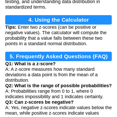
testing, and understanding data distribution in
standardized terms.
4. Using the Calculator
Tips:
Enter two z-scores (can be positive or
negative values). The calculator will compute the
probability that a value falls between these two
points in a standard normal distribution.
5. Frequently Asked Questions (FAQ)
Q1: What is a z-score?
A: A z-score measures how many standard
deviations a data point is from the mean of a
distribution.
Q2: What is the range of possible probabilities?
A: Probabilities range from 0 to 1, where 0
indicates impossibility and 1 indicates certainty.
Q3: Can z-scores be negative?
A: Yes, negative z-scores indicate values below the
mean, while positive z-scores indicate values