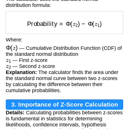
distribution formula:
Probability
=
Φ
(
z
2
)
−
Φ
(
z
1
)
Where:
Φ
(
z
)
— Cumulative Distribution Function (CDF) of
the standard normal distribution
z
1
— First z-score
z
2
— Second z-score
Explanation:
The calculator finds the area under
the standard normal curve between two z-scores
by calculating the difference between their
cumulative probabilities.
3. Importance of Z-Score Calculation
Details:
Calculating probabilities between z-scores
is fundamental in statistics for determining
likelihoods, confidence intervals, hypothesis