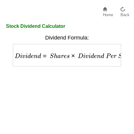
Home
Back
Stock Dividend Calculator
Dividend Formula:
D
i
v
i
d
e
n
d
=
S
h
a
r
e
s
×
D
i
v
i
d
e
n
d
P
e
r
S
h
a
r
e