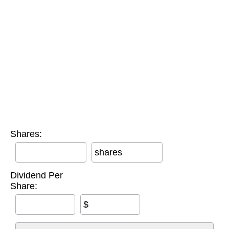
Shares:
shares
Dividend Per
Share:
$