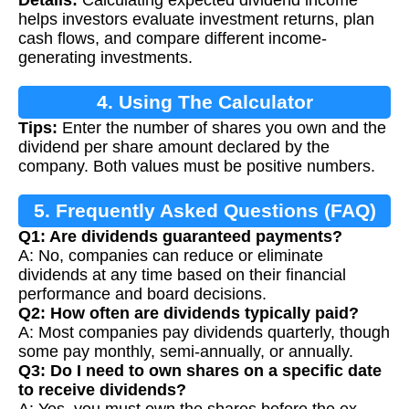
Details:
Calculating expected dividend income
helps investors evaluate investment returns, plan
cash flows, and compare different income-
generating investments.
4. Using The Calculator
Tips:
Enter the number of shares you own and the
dividend per share amount declared by the
company. Both values must be positive numbers.
5. Frequently Asked Questions (FAQ)
Q1: Are dividends guaranteed payments?
A: No, companies can reduce or eliminate
dividends at any time based on their financial
performance and board decisions.
Q2: How often are dividends typically paid?
A: Most companies pay dividends quarterly, though
some pay monthly, semi-annually, or annually.
Q3: Do I need to own shares on a specific date
to receive dividends?