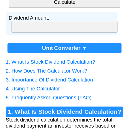
Dividend Amount:
Unit Converter ▼
1. What Is Stock Dividend Calculation?
2. How Does The Calculator Work?
3. Importance Of Dividend Calculation
4. Using The Calculator
5. Frequently Asked Questions (FAQ)
1. What Is Stock Dividend Calculation?
Stock dividend calculation determines the total
dividend payment an investor receives based on