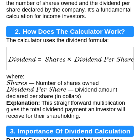
the number of shares owned and the dividend per
share declared by the company. It's a fundamental
calculation for income investors.
2. How Does The Calculator Work?
The calculator uses the dividend formula:
D
i
v
i
d
e
n
d
=
S
h
a
r
e
s
×
D
i
v
i
d
e
n
d
P
e
r
S
h
a
r
e
Where:
S
h
a
r
e
s
— Number of shares owned
D
i
v
i
d
e
n
d
P
e
r
S
h
a
r
e
— Dividend amount
declared per share (in dollars)
Explanation:
This straightforward multiplication
gives the total dividend payment an investor will
receive for their shareholding.
3. Importance Of Dividend Calculation