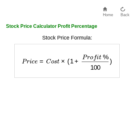
Home
Back
Stock Price Calculator Profit Percentage
Stock Price Formula:
P
r
i
c
e
=
C
o
s
t
×
(
1
+
P
r
o
f
i
t
%
100
)