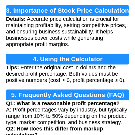
3. Importance of Stock Price Calculation
Details:
Accurate price calculation is crucial for
maintaining profitability, setting competitive prices,
and ensuring business sustainability. It helps
businesses cover costs while generating
appropriate profit margins.
4. Using the Calculator
Tips:
Enter the original cost in dollars and the
desired profit percentage. Both values must be
positive numbers (cost > 0, profit percentage ≥ 0).
5. Frequently Asked Questions (FAQ)
Q1: What is a reasonable profit percentage?
A: Profit percentages vary by industry, but typically
range from 10% to 50% depending on the product
type, market competition, and business strategy.
Q2: How does this differ from markup