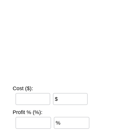
Cost ($):
$
Profit % (%):
%