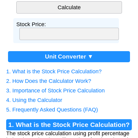
Stock Price:
Unit Converter ▼
1. What is the Stock Price Calculation?
2. How Does the Calculator Work?
3. Importance of Stock Price Calculation
4. Using the Calculator
5. Frequently Asked Questions (FAQ)
1. What is the Stock Price Calculation?
The stock price calculation using profit percentage