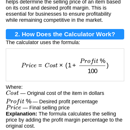
helps determine the selling price of an item based
on its cost and desired profit margin. This is
essential for businesses to ensure profitability
while remaining competitive in the market.
2. How Does the Calculator Work?
The calculator uses the formula:
P
r
i
c
e
=
C
o
s
t
×
(
1
+
P
r
o
f
i
t
%
100
)
Where:
C
o
s
t
— Original cost of the item in dollars
P
r
o
f
i
t
%
— Desired profit percentage
P
r
i
c
e
— Final selling price
Explanation:
The formula calculates the selling
price by adding the profit margin percentage to the
original cost.