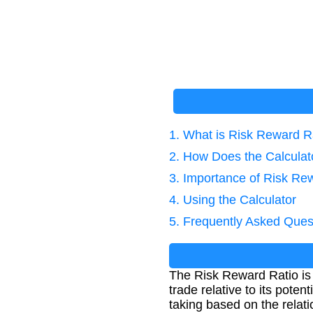
1. What is Risk Reward R
2. How Does the Calcula
3. Importance of Risk Re
4. Using the Calculator
5. Frequently Asked Ques
The Risk Reward Ratio is a
trade relative to its pote
taking based on the relati