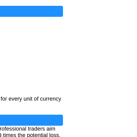
or every unit of currency
professional traders aim
3 times the potential loss.