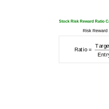
Stock Risk Reward Ratio C
Risk Reward 
Ratio
=
Target
−
Ent