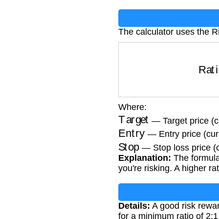
The calculator uses the R
Ratio
=
Where:
Target
— Target price (c
Entry
— Entry price (cur
Stop
— Stop loss price (
Explanation:
The formula 
you're risking. A higher r
Details:
A good risk rewar
for a minimum ratio of 2:1 