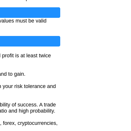
 values must be valid
rofit is at least twice
and to gain.
 your risk tolerance and
ility of success. A trade
tio and high probability.
, forex, cryptocurrencies,