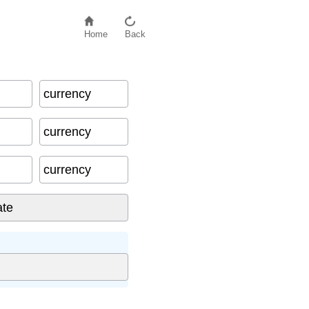
Home
Back
currency
currency
currency