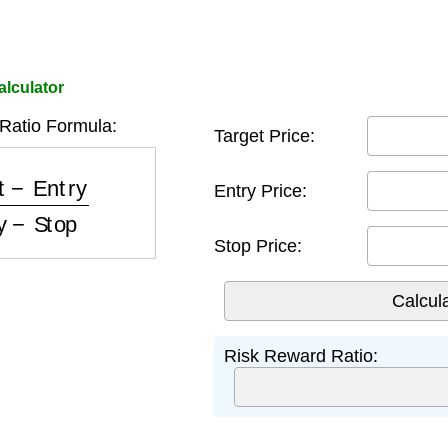
alculator
Ratio Formula:
Target Price:
ry
Entry
−
Stop
Entry Price:
Stop Price:
Risk Reward Ratio: