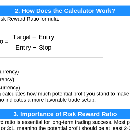
2. How Does the Calculator Work?
isk Reward Ratio formula:
Target
−
Entry
Entry
−
Stop
urrency)
rency)
currency)
calculates how much potential profit you stand to make f
atio indicates a more favorable trade setup.
3. Importance of Risk Reward Ratio
d ratio is essential for long-term trading success. Most 
or 3:1, meaning the potential profit should be at least 2-