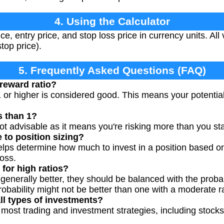
4. Using the Calculator
ce, entry price, and stop loss price in currency units. All
stop price).
5. Frequently Asked Questions (FAQ)
 reward ratio?
1 or higher is considered good. This means your potential p
s than 1?
 not advisable as it means you're risking more than you st
 to position sizing?
helps determine how much to invest in a position based on
loss.
for high ratios?
 generally better, they should be balanced with the probab
probability might not be better than one with a moderate ra
ll types of investments?
most trading and investment strategies, including stocks