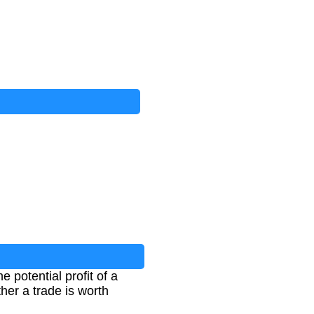
 potential profit of a
ther a trade is worth