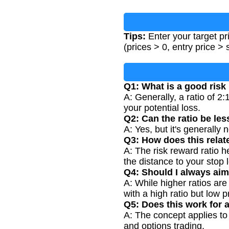
Tips:
Enter your target pri
(prices > 0, entry price > 
Q1: What is a good risk
A: Generally, a ratio of 2:
your potential loss.
Q2: Can the ratio be les
A: Yes, but it's generally
Q3: How does this relate
A: The risk reward ratio 
the distance to your stop 
Q4: Should I always aim 
A: While higher ratios are
with a high ratio but low 
Q5: Does this work for a
A: The concept applies to 
and options trading.