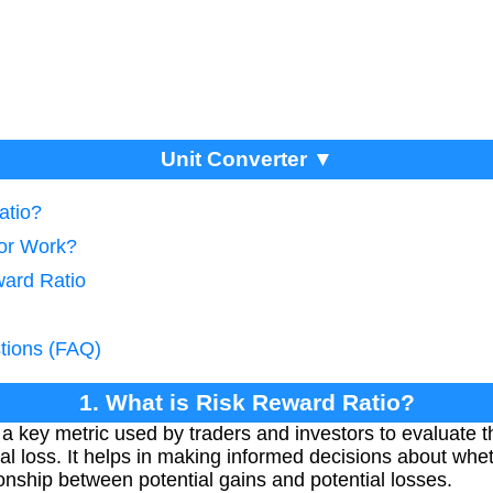
Unit Converter ▼
atio?
tor Work?
ward Ratio
tions (FAQ)
1. What is Risk Reward Ratio?
 key metric used by traders and investors to evaluate the
ntial loss. It helps in making informed decisions about whe
onship between potential gains and potential losses.