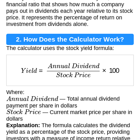
financial ratio that shows how much a company
pays out in dividends each year relative to its stock
price. It represents the percentage of return on
investment from dividends alone.
2. How Does the Calculator Work?
The calculator uses the stock yield formula:
Y
i
e
l
d
=
A
n
n
u
a
l
D
i
v
i
d
e
n
d
S
t
o
c
k
P
r
i
c
e
×
100
Where:
A
n
n
u
a
l
D
i
v
i
d
e
n
d
— Total annual dividend
payment per share in dollars
S
t
o
c
k
P
r
i
c
e
— Current market price per share in
dollars
Explanation:
The formula calculates the dividend
yield as a percentage of the stock price, providing
investors with a measure of income return relative