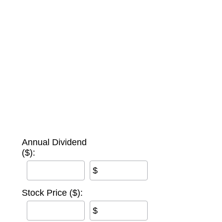
Annual Dividend
($):
$
Stock Price ($):
$