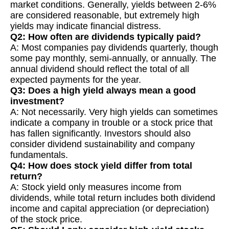
market conditions. Generally, yields between 2-6%
are considered reasonable, but extremely high
yields may indicate financial distress.
Q2: How often are dividends typically paid?
A: Most companies pay dividends quarterly, though
some pay monthly, semi-annually, or annually. The
annual dividend should reflect the total of all
expected payments for the year.
Q3: Does a high yield always mean a good
investment?
A: Not necessarily. Very high yields can sometimes
indicate a company in trouble or a stock price that
has fallen significantly. Investors should also
consider dividend sustainability and company
fundamentals.
Q4: How does stock yield differ from total
return?
A: Stock yield only measures income from
dividends, while total return includes both dividend
income and capital appreciation (or depreciation)
of the stock price.