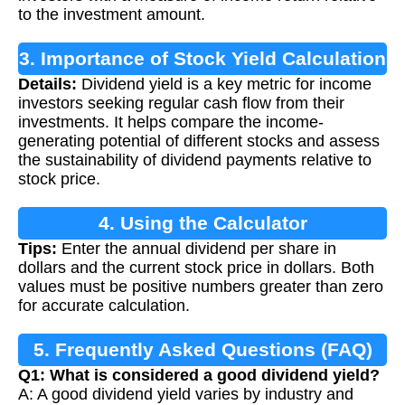
to the investment amount.
3. Importance of Stock Yield Calculation
Details:
Dividend yield is a key metric for income
investors seeking regular cash flow from their
investments. It helps compare the income-
generating potential of different stocks and assess
the sustainability of dividend payments relative to
stock price.
4. Using the Calculator
Tips:
Enter the annual dividend per share in
dollars and the current stock price in dollars. Both
values must be positive numbers greater than zero
for accurate calculation.
5. Frequently Asked Questions (FAQ)
Q1: What is considered a good dividend yield?
A: A good dividend yield varies by industry and