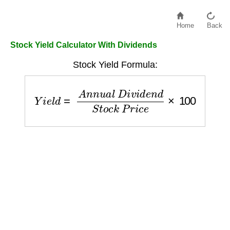
Home
Back
Stock Yield Calculator With Dividends
Stock Yield Formula:
Y
i
e
l
d
=
A
n
n
u
a
l
D
i
v
i
d
e
n
d
S
t
o
c
k
P
r
i
c
e
×
100