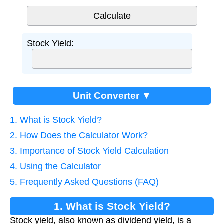
Stock Yield:
Unit Converter ▼
1. What is Stock Yield?
2. How Does the Calculator Work?
3. Importance of Stock Yield Calculation
4. Using the Calculator
5. Frequently Asked Questions (FAQ)
1. What is Stock Yield?
Stock yield, also known as dividend yield, is a