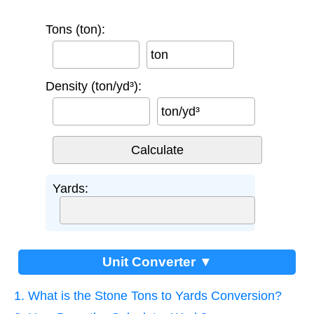
Tons (ton):
ton
Density (ton/yd³):
ton/yd³
Yards:
Unit Converter ▼
1. What is the Stone Tons to Yards Conversion?