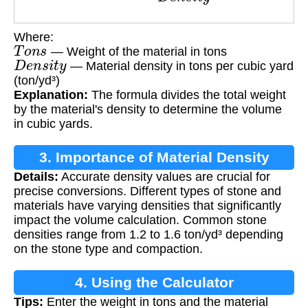
Where:
T
o
n
s
— Weight of the material in tons
D
e
n
s
i
t
y
— Material density in tons per cubic yard
(ton/yd³)
Explanation:
The formula divides the total weight
by the material's density to determine the volume
in cubic yards.
3. Importance of Material Density
Details:
Accurate density values are crucial for
precise conversions. Different types of stone and
materials have varying densities that significantly
impact the volume calculation. Common stone
densities range from 1.2 to 1.6 ton/yd³ depending
on the stone type and compaction.
4. Using the Calculator
Tips:
Enter the weight in tons and the material