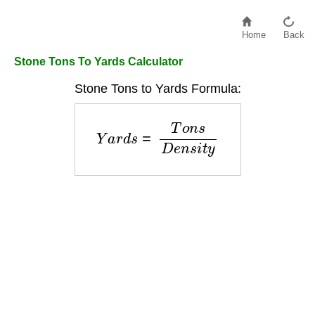
Home
Back
Stone Tons To Yards Calculator
Stone Tons to Yards Formula:
Y
a
r
d
s
=
T
o
n
s
D
e
n
s
i
t
y