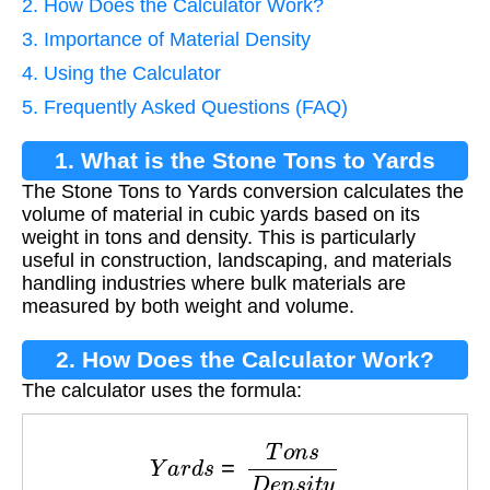
2. How Does the Calculator Work?
3. Importance of Material Density
4. Using the Calculator
5. Frequently Asked Questions (FAQ)
1. What is the Stone Tons to Yards
The Stone Tons to Yards conversion calculates the
Conversion?
volume of material in cubic yards based on its
weight in tons and density. This is particularly
useful in construction, landscaping, and materials
handling industries where bulk materials are
measured by both weight and volume.
2. How Does the Calculator Work?
The calculator uses the formula:
Y
a
r
d
s
=
T
o
n
s
D
e
n
s
i
t
y