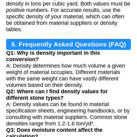
density in tons per cubic yard. Both values must be
positive numbers. For accurate results, use the
specific density of your material, which can often
be obtained from material suppliers or density
tables.
5. Frequently Asked Questions (FAQ)
Q1: Why is density important in this
conversion?
A: Density determines how much volume a given
weight of material occupies. Different materials
with the same weight can have vastly different
volumes based on their density.
Q2: Where can I find density values for
different stone types?
A: Density values can be found in material
specification sheets, engineering handbooks, or by
consulting with material suppliers. Common stone
densities range from 1.2-1.6 ton/yd³.
Q3: Does moisture content affect the
calculation?