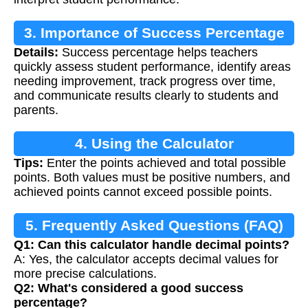
3. Importance of Success Percentage
Details:
Success percentage helps teachers
quickly assess student performance, identify areas
needing improvement, track progress over time,
and communicate results clearly to students and
parents.
4. Using the Calculator
Tips:
Enter the points achieved and total possible
points. Both values must be positive numbers, and
achieved points cannot exceed possible points.
5. Frequently Asked Questions (FAQ)
Q1: Can this calculator handle decimal points?
A: Yes, the calculator accepts decimal values for
more precise calculations.
Q2: What's considered a good success
percentage?