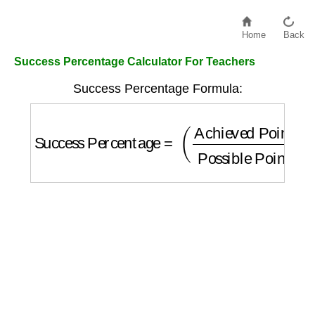
Home
Back
Success Percentage Calculator For Teachers
Success Percentage Formula:
Success Percentage
=
(
Achieved Points
Po