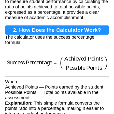
to measure student performance by calculating the
ratio of points achieved to total possible points,
expressed as a percentage. It provides a clear
measure of academic accomplishment.
2. How Does the Calculator Work?
The calculator uses the success percentage
formula:
Success Percentage
=
(
Achieved Points
Poss
Where:
Achieved Points — Points earned by the student
Possible Points — Total points available in the
assessment
Explanation:
This simple formula converts the
points ratio into a percentage, making it easier to
interpret student performance.