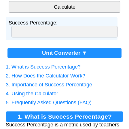
Success Percentage:
Unit Converter ▼
1. What is Success Percentage?
2. How Does the Calculator Work?
3. Importance of Success Percentage
4. Using the Calculator
5. Frequently Asked Questions (FAQ)
1. What is Success Percentage?
Success Percentage is a metric used by teachers