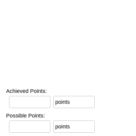
Achieved Points:
points
Possible Points:
points