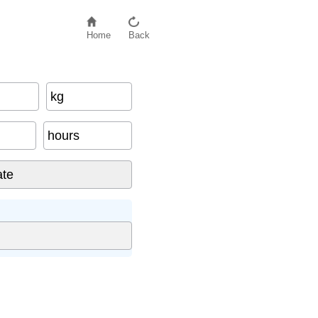
Home
Back
kg
hours