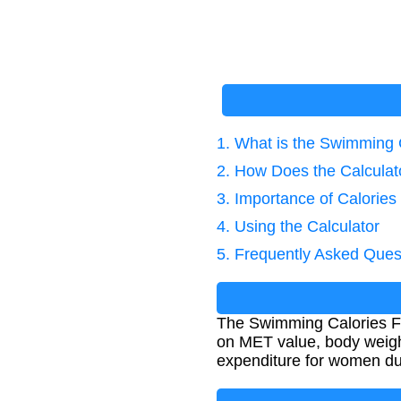
1. What is the Swimming 
2. How Does the Calcula
3. Importance of Calories
4. Using the Calculator
5. Frequently Asked Ques
The Swimming Calories Fo
on MET value, body weight
expenditure for women d