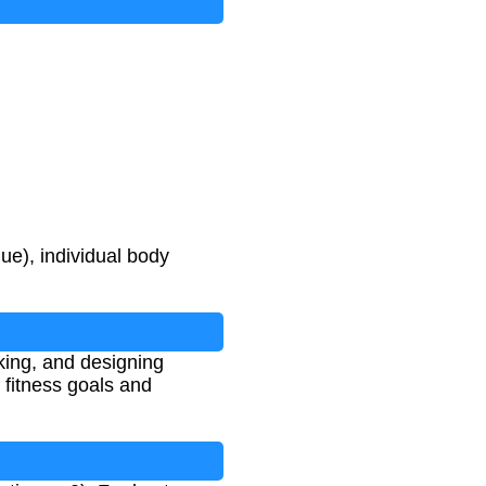
ue), individual body
king, and designing
 fitness goals and