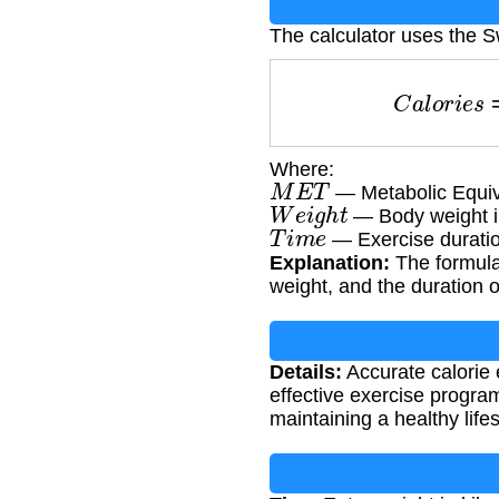
The calculator uses the 
C
a
l
o
r
i
Where:
M
E
T
— Metabolic Equiv
W
e
i
g
h
t
— Body weight i
T
i
m
e
— Exercise duratio
Explanation:
The formula 
weight, and the duration o
Details:
Accurate calorie 
effective exercise progra
maintaining a healthy lifes