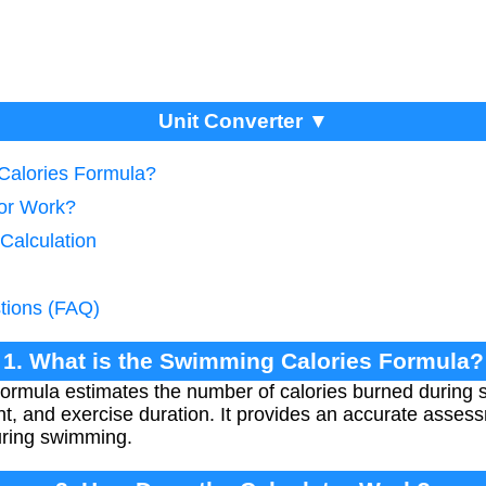
Unit Converter ▼
Calories Formula?
tor Work?
 Calculation
tions (FAQ)
1. What is the Swimming Calories Formula?
rmula estimates the number of calories burned during 
, and exercise duration. It provides an accurate asses
uring swimming.