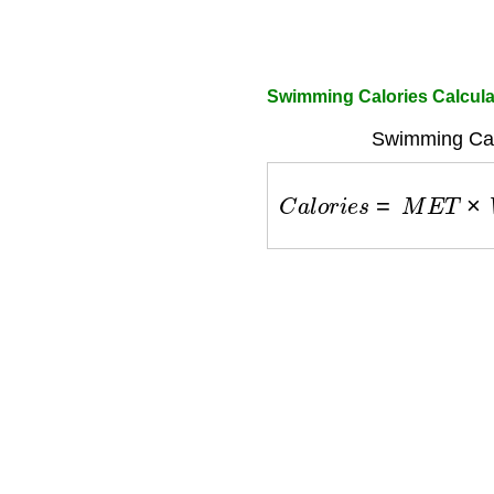
Swimming Calories Calcul
Swimming Cal
C
a
l
o
r
i
e
s
=
M
E
T
×