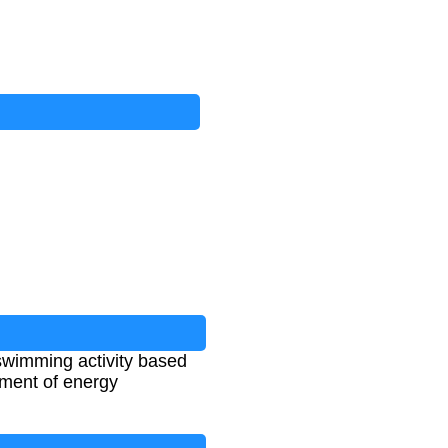
swimming activity based
sment of energy