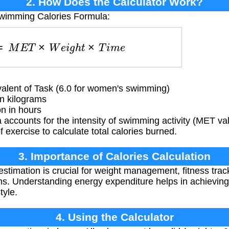
2. How Does the Calculator Work?
Swimming Calories Formula:
e
s
=
M
E
T
×
W
e
i
g
h
t
×
T
i
m
e
alent of Task (6.0 for women's swimming)
n kilograms
n in hours
accounts for the intensity of swimming activity (MET val
f exercise to calculate total calories burned.
3. Importance of Calories Calculation
estimation is crucial for weight management, fitness trac
ms. Understanding energy expenditure helps in achieving
tyle.
4. Using the Calculator