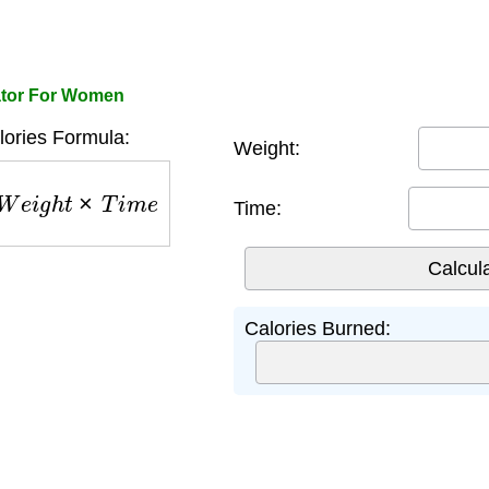
ator For Women
ories Formula:
Weight:
W
e
i
g
h
t
×
T
i
m
e
Time:
Calories Burned: