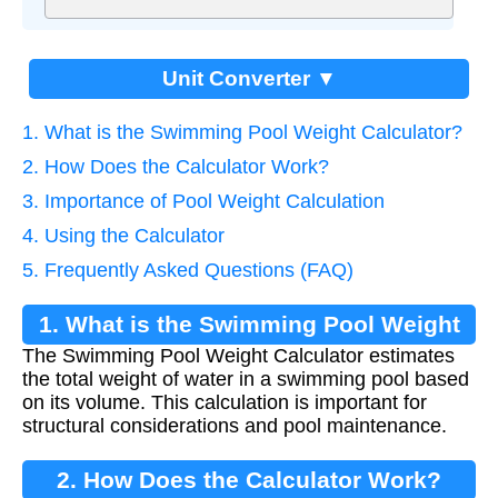
Unit Converter ▼
1. What is the Swimming Pool Weight Calculator?
2. How Does the Calculator Work?
3. Importance of Pool Weight Calculation
4. Using the Calculator
5. Frequently Asked Questions (FAQ)
1. What is the Swimming Pool Weight
The Swimming Pool Weight Calculator estimates
Calculator?
the total weight of water in a swimming pool based
on its volume. This calculation is important for
structural considerations and pool maintenance.
2. How Does the Calculator Work?