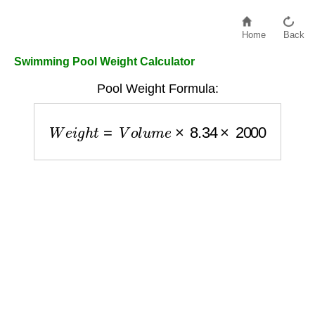
Home
Back
Swimming Pool Weight Calculator
Pool Weight Formula:
W
e
i
g
h
t
=
V
o
l
u
m
e
×
8.34
×
2000