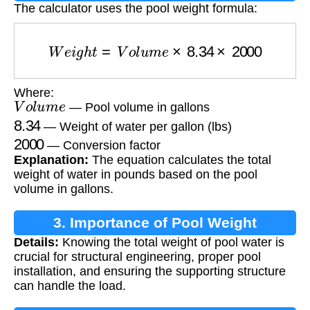
The calculator uses the pool weight formula:
W
e
i
g
h
t
=
V
o
l
u
m
e
×
8.34
×
2000
Where:
V
o
l
u
m
e
— Pool volume in gallons
8.34
— Weight of water per gallon (lbs)
2000
— Conversion factor
Explanation:
The equation calculates the total
weight of water in pounds based on the pool
volume in gallons.
3. Importance of Pool Weight
Details:
Knowing the total weight of pool water is
Calculation
crucial for structural engineering, proper pool
installation, and ensuring the supporting structure
can handle the load.