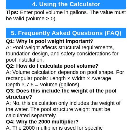
4. Using the Calculator
Tips:
Enter pool volume in gallons. The value must
be valid (volume > 0).
5. Frequently Asked Questions (FAQ)
Q1: Why is pool weight important?
A: Pool weight affects structural requirements,
foundation design, and safety considerations for
pool installation.
Q2: How do I calculate pool volume?
A: Volume calculation depends on pool shape. For
rectangular pools: Length × Width × Average
Depth × 7.5 = Volume (gallons).
Q3: Does this include the weight of the pool
structure?
A: No, this calculation only includes the weight of
the water. The pool structure weight must be
calculated separately.
Q4: Why the 2000 multiplier?
A: The 2000 multiplier is used for specific