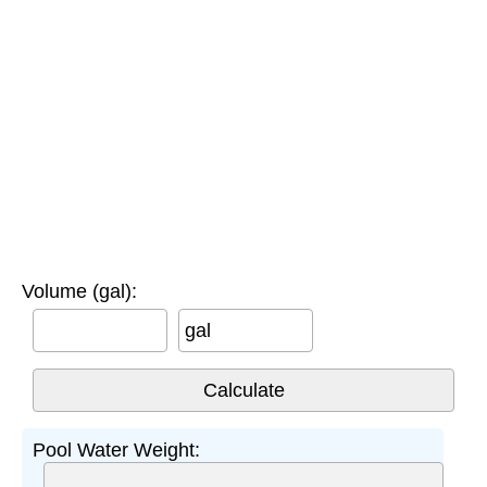
Volume (gal):
gal
Pool Water Weight: