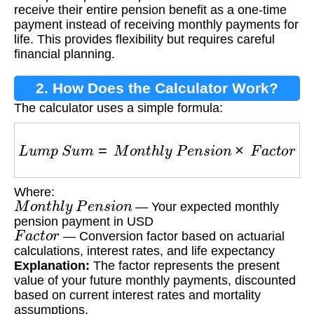
Option?
receive their entire pension benefit as a one-time
payment instead of receiving monthly payments for
life. This provides flexibility but requires careful
financial planning.
2. How Does the Calculator Work?
The calculator uses a simple formula:
L
u
m
p
S
u
m
=
M
o
n
t
h
l
y
P
e
n
s
i
o
n
×
F
a
c
t
o
r
Where:
M
o
n
t
h
l
y
P
e
n
s
i
o
n
— Your expected monthly
pension payment in USD
F
a
c
t
o
r
— Conversion factor based on actuarial
calculations, interest rates, and life expectancy
Explanation:
The factor represents the present
value of your future monthly payments, discounted
based on current interest rates and mortality
assumptions.