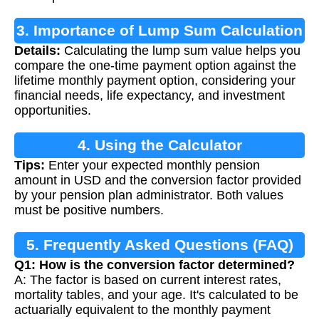
3. Importance of Lump Sum Calculation
Details:
Calculating the lump sum value helps you
compare the one-time payment option against the
lifetime monthly payment option, considering your
financial needs, life expectancy, and investment
opportunities.
4. Using the Calculator
Tips:
Enter your expected monthly pension
amount in USD and the conversion factor provided
by your pension plan administrator. Both values
must be positive numbers.
5. Frequently Asked Questions (FAQ)
Q1: How is the conversion factor determined?
A: The factor is based on current interest rates,
mortality tables, and your age. It's calculated to be
actuarially equivalent to the monthly payment