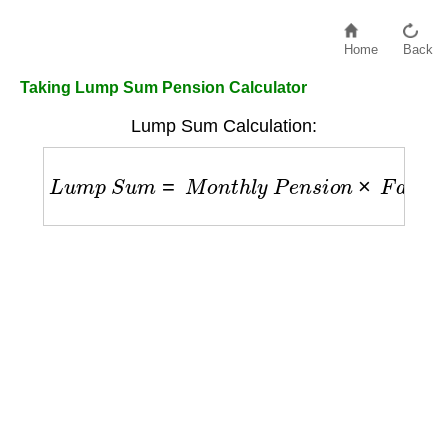
Home
Back
Taking Lump Sum Pension Calculator
Lump Sum Calculation:
L
u
m
p
S
u
m
=
M
o
n
t
h
l
y
P
e
n
s
i
o
n
×
F
a
c
t
o
r