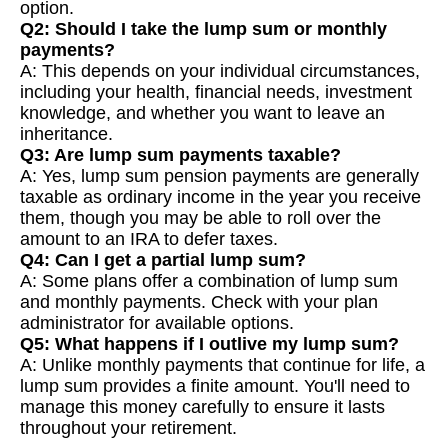
option.
Q2: Should I take the lump sum or monthly
payments?
A: This depends on your individual circumstances,
including your health, financial needs, investment
knowledge, and whether you want to leave an
inheritance.
Q3: Are lump sum payments taxable?
A: Yes, lump sum pension payments are generally
taxable as ordinary income in the year you receive
them, though you may be able to roll over the
amount to an IRA to defer taxes.
Q4: Can I get a partial lump sum?
A: Some plans offer a combination of lump sum
and monthly payments. Check with your plan
administrator for available options.
Q5: What happens if I outlive my lump sum?
A: Unlike monthly payments that continue for life, a
lump sum provides a finite amount. You'll need to
manage this money carefully to ensure it lasts
throughout your retirement.