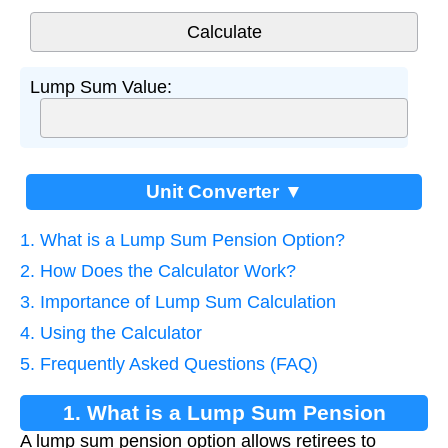
Lump Sum Value:
Unit Converter ▼
1. What is a Lump Sum Pension Option?
2. How Does the Calculator Work?
3. Importance of Lump Sum Calculation
4. Using the Calculator
5. Frequently Asked Questions (FAQ)
1. What is a Lump Sum Pension
A lump sum pension option allows retirees to