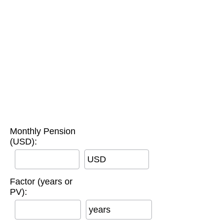
Monthly Pension
(USD):
USD
Factor (years or
PV):
years