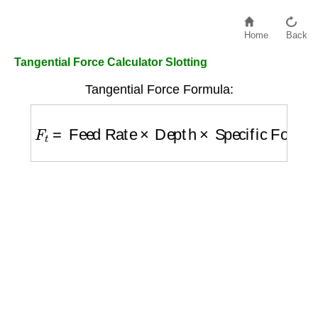
Home
Back
Tangential Force Calculator Slotting
Tangential Force Formula:
F
t
=
Feed Rate
×
Depth
×
Specific Force