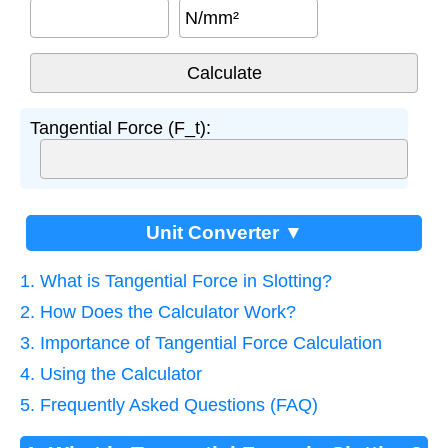
N/mm²
Tangential Force (F_t):
Unit Converter ▼
1. What is Tangential Force in Slotting?
2. How Does the Calculator Work?
3. Importance of Tangential Force Calculation
4. Using the Calculator
5. Frequently Asked Questions (FAQ)