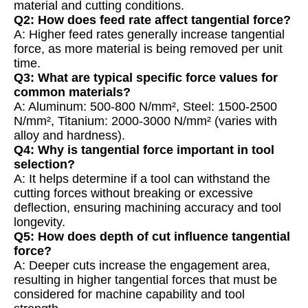
material and cutting conditions.
Q2: How does feed rate affect tangential force?
A: Higher feed rates generally increase tangential
force, as more material is being removed per unit
time.
Q3: What are typical specific force values for
common materials?
A: Aluminum: 500-800 N/mm², Steel: 1500-2500
N/mm², Titanium: 2000-3000 N/mm² (varies with
alloy and hardness).
Q4: Why is tangential force important in tool
selection?
A: It helps determine if a tool can withstand the
cutting forces without breaking or excessive
deflection, ensuring machining accuracy and tool
longevity.
Q5: How does depth of cut influence tangential
force?
A: Deeper cuts increase the engagement area,
resulting in higher tangential forces that must be
considered for machine capability and tool