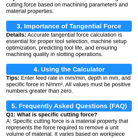
cutting force based on machining parameters and
material properties.
3. Importance of Tangential Force
Details:
Accurate tangential force calculation is
Calculation
essential for proper tool selection, machine setup
optimization, predicting tool life, and ensuring
machining quality in slotting operations.
4. Using the Calculator
Tips:
Enter feed rate in mm/min, depth in mm, and
specific force in N/mm². All values must be positive
numbers greater than zero.
5. Frequently Asked Questions (FAQ)
Q1: What is specific cutting force?
A: Specific cutting force is a material property that
represents the force required to remove a unit
volume of material. It varies based on workpiece