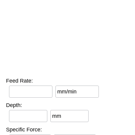
Feed Rate:
mm/min
Depth:
mm
Specific Force: