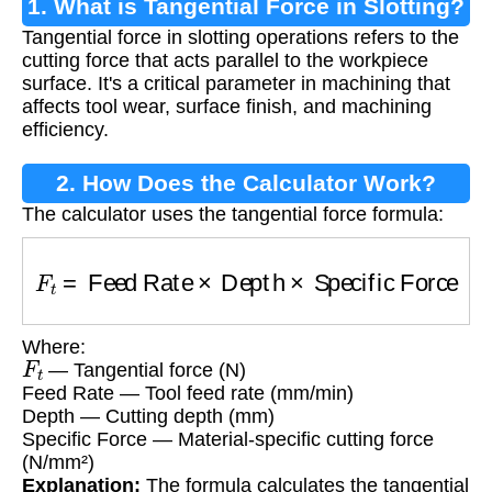
1. What is Tangential Force in Slotting?
Tangential force in slotting operations refers to the
cutting force that acts parallel to the workpiece
surface. It's a critical parameter in machining that
affects tool wear, surface finish, and machining
efficiency.
2. How Does the Calculator Work?
The calculator uses the tangential force formula:
F
t
=
Feed Rate
×
Depth
×
Specific Force
Where:
F
t
— Tangential force (N)
Feed Rate — Tool feed rate (mm/min)
Depth — Cutting depth (mm)
Specific Force — Material-specific cutting force
(N/mm²)
Explanation:
The formula calculates the tangential