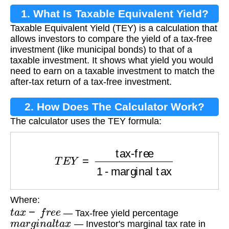
1. What Is Taxable Equivalent Yield?
Taxable Equivalent Yield (TEY) is a calculation that
allows investors to compare the yield of a tax-free
investment (like municipal bonds) to that of a
taxable investment. It shows what yield you would
need to earn on a taxable investment to match the
after-tax return of a tax-free investment.
2. How Does The Calculator Work?
The calculator uses the TEY formula:
T
E
Y
=
tax-free
1 - marginal tax
Where:
t
a
x
−
f
r
e
e
— Tax-free yield percentage
m
a
r
g
i
n
a
l
t
a
x
— Investor's marginal tax rate in