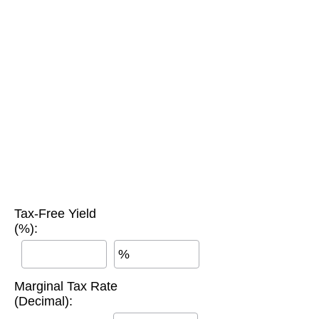
Tax-Free Yield
(%):
%
Marginal Tax Rate
(Decimal):