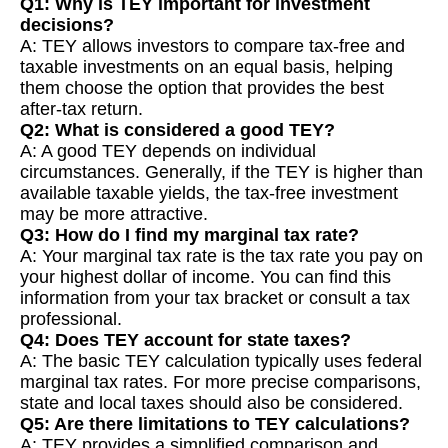
Q1: Why is TEY important for investment
decisions?
A: TEY allows investors to compare tax-free and
taxable investments on an equal basis, helping
them choose the option that provides the best
after-tax return.
Q2: What is considered a good TEY?
A: A good TEY depends on individual
circumstances. Generally, if the TEY is higher than
available taxable yields, the tax-free investment
may be more attractive.
Q3: How do I find my marginal tax rate?
A: Your marginal tax rate is the tax rate you pay on
your highest dollar of income. You can find this
information from your tax bracket or consult a tax
professional.
Q4: Does TEY account for state taxes?
A: The basic TEY calculation typically uses federal
marginal tax rates. For more precise comparisons,
state and local taxes should also be considered.
Q5: Are there limitations to TEY calculations?
A: TEY provides a simplified comparison and