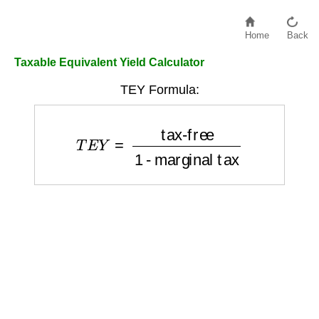
Home
Back
Taxable Equivalent Yield Calculator
TEY Formula:
T
E
Y
=
tax-free
1 - marginal tax