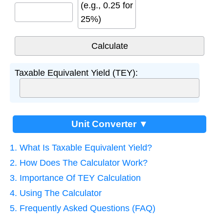
(e.g., 0.25 for
25%)
Taxable Equivalent Yield (TEY):
Unit Converter ▼
1. What Is Taxable Equivalent Yield?
2. How Does The Calculator Work?
3. Importance Of TEY Calculation
4. Using The Calculator
5. Frequently Asked Questions (FAQ)