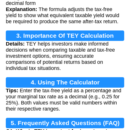
decimal form
Explanation:
The formula adjusts the tax-free
yield to show what equivalent taxable yield would
be required to produce the same after-tax return.
3. Importance Of TEY Calculation
Details:
TEY helps investors make informed
decisions when comparing taxable and tax-free
investment options, ensuring accurate
comparisons of potential returns based on
individual tax situations.
4. Using The Calculator
Tips:
Enter the tax-free yield as a percentage and
your marginal tax rate as a decimal (e.g., 0.25 for
25%). Both values must be valid numbers within
their respective ranges.
5. Frequently Asked Questions (FAQ)