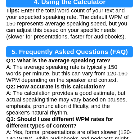
4. Using the Calculator
Tips:
Enter the total word count of your text and
your expected speaking rate. The default WPM of
150 represents average speaking speed, but you
can adjust this based on your specific needs
(slower for presentations, faster for audiobooks).
5. Frequently Asked Questions (FAQ)
Q1: What is the average speaking rate?
A: The average speaking rate is typically 150
words per minute, but this can vary from 120-160
WPM depending on the speaker and context.
Q2: How accurate is this calculation?
A: The calculation provides a good estimate, but
actual speaking time may vary based on pauses,
emphasis, pronunciation difficulty, and the
speaker's natural rhythm.
Q3: Should I use different WPM rates for
different types of content?
A: Yes, formal presentations are often slower (120-
140 WPM), while audiobooks and podcasts might