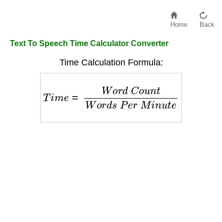
Home
Back
Text To Speech Time Calculator Converter
Time Calculation Formula:
T
i
m
e
=
W
o
r
d
C
o
u
n
t
W
o
r
d
s
P
e
r
M
i
n
u
t
e