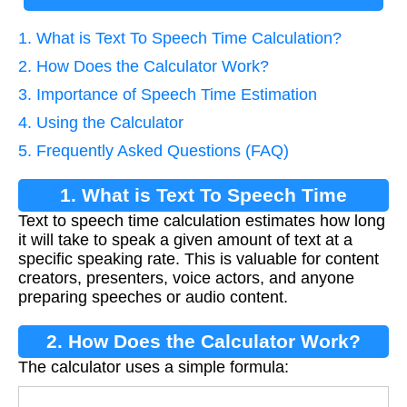
1. What is Text To Speech Time Calculation?
2. How Does the Calculator Work?
3. Importance of Speech Time Estimation
4. Using the Calculator
5. Frequently Asked Questions (FAQ)
1. What is Text To Speech Time
Text to speech time calculation estimates how long
Calculation?
it will take to speak a given amount of text at a
specific speaking rate. This is valuable for content
creators, presenters, voice actors, and anyone
preparing speeches or audio content.
2. How Does the Calculator Work?
The calculator uses a simple formula: