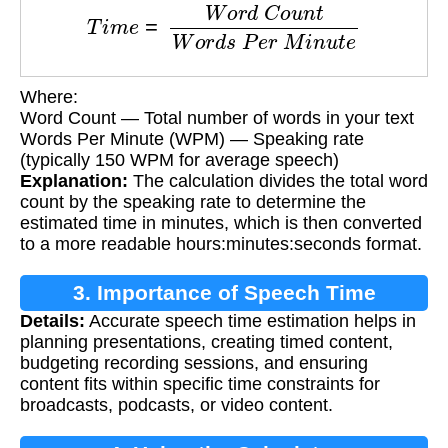
T
i
m
e
=
W
o
r
d
C
o
u
n
t
W
o
r
d
s
P
e
r
M
i
n
u
t
e
Where:
Word Count — Total number of words in your text
Words Per Minute (WPM) — Speaking rate
(typically 150 WPM for average speech)
Explanation:
The calculation divides the total word
count by the speaking rate to determine the
estimated time in minutes, which is then converted
to a more readable hours:minutes:seconds format.
3. Importance of Speech Time
Details:
Accurate speech time estimation helps in
Estimation
planning presentations, creating timed content,
budgeting recording sessions, and ensuring
content fits within specific time constraints for
broadcasts, podcasts, or video content.