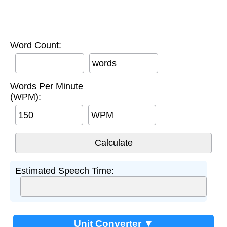
Word Count:
words
Words Per Minute
(WPM):
WPM
Estimated Speech Time:
Unit Converter ▼