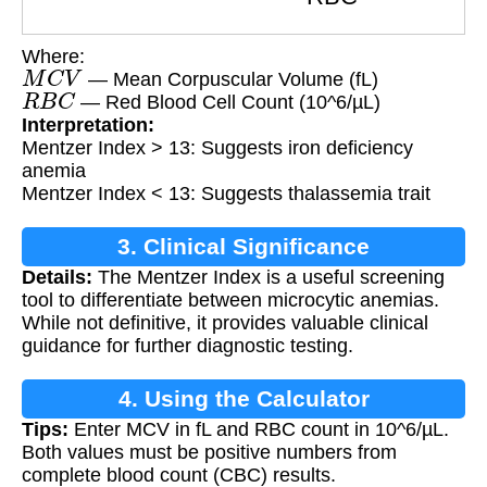
Where:
M
C
V
— Mean Corpuscular Volume (fL)
R
B
C
— Red Blood Cell Count (10^6/µL)
Interpretation:
Mentzer Index > 13: Suggests iron deficiency
anemia
Mentzer Index < 13: Suggests thalassemia trait
3. Clinical Significance
Details:
The Mentzer Index is a useful screening
tool to differentiate between microcytic anemias.
While not definitive, it provides valuable clinical
guidance for further diagnostic testing.
4. Using the Calculator
Tips:
Enter MCV in fL and RBC count in 10^6/µL.
Both values must be positive numbers from
complete blood count (CBC) results.