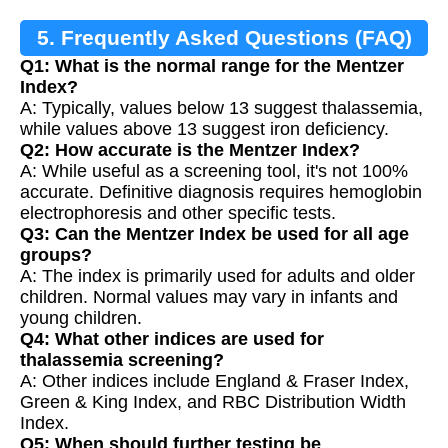
5. Frequently Asked Questions (FAQ)
Q1: What is the normal range for the Mentzer
Index?
A: Typically, values below 13 suggest thalassemia,
while values above 13 suggest iron deficiency.
Q2: How accurate is the Mentzer Index?
A: While useful as a screening tool, it's not 100%
accurate. Definitive diagnosis requires hemoglobin
electrophoresis and other specific tests.
Q3: Can the Mentzer Index be used for all age
groups?
A: The index is primarily used for adults and older
children. Normal values may vary in infants and
young children.
Q4: What other indices are used for
thalassemia screening?
A: Other indices include England & Fraser Index,
Green & King Index, and RBC Distribution Width
Index.
Q5: When should further testing be