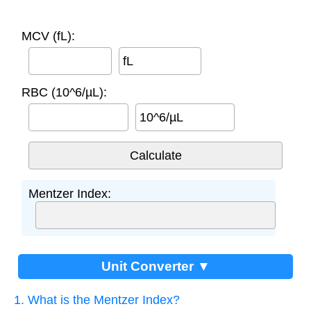
MCV (fL):
fL
RBC (10^6/µL):
10^6/µL
Mentzer Index:
Unit Converter ▼
1. What is the Mentzer Index?