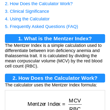
2. How Does the Calculator Work?
3. Clinical Significance
4. Using the Calculator
5. Frequently Asked Questions (FAQ)
1. What is the Mentzer Index?
The Mentzer Index is a simple calculation used to
differentiate between iron deficiency anemia and
thalassemia trait. It is calculated by dividing the
mean corpuscular volume (MCV) by the red blood
cell count (RBC).
2. How Does the Calculator Work?
The calculator uses the Mentzer Index formula:
Mentzer Index
=
MCV
RBC