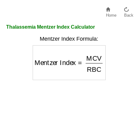
Home
Back
Thalassemia Mentzer Index Calculator
Mentzer Index Formula:
Mentzer Index
=
MCV
RBC